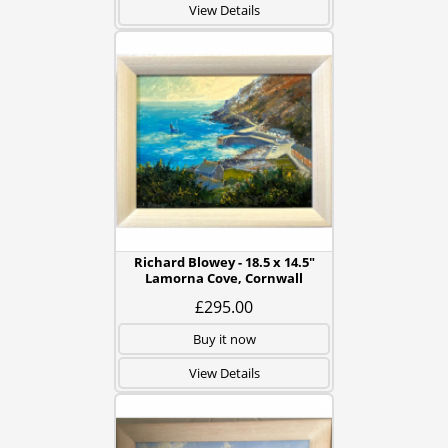
View Details
Richard Blowey - 18.5 x 14.5"
Lamorna Cove, Cornwall
£295.00
Buy it now
View Details