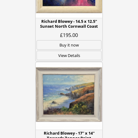
Richard Blowey - 14.5 x 12.5"
Sunset North Cornwall Coast
£195.00
Buy it now
View Details
Richard Blowey - 17'' x 14''