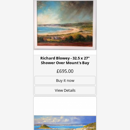
Richard Blowey - 32.5 x 27"
Shower Over Mount's Bay
£695.00
Buy it now
View Details