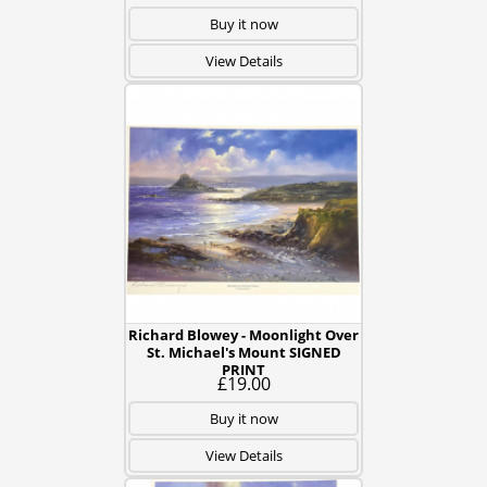
Buy it now
View Details
Richard Blowey - Moonlight Over
St. Michael's Mount SIGNED
PRINT
£19.00
Buy it now
View Details