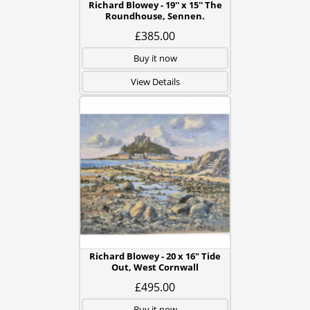
Richard Blowey - 19'' x 15'' The
Roundhouse, Sennen.
£385.00
Buy it now
View Details
Richard Blowey - 20 x 16" Tide
Out, West Cornwall
£495.00
Buy it now