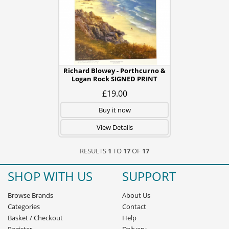
Richard Blowey - Porthcurno &
Logan Rock SIGNED PRINT
£19.00
Buy it now
View Details
RESULTS
1
TO
17
OF
17
SHOP WITH US
SUPPORT
Browse Brands
About Us
Categories
Contact
Basket
/
Checkout
Help