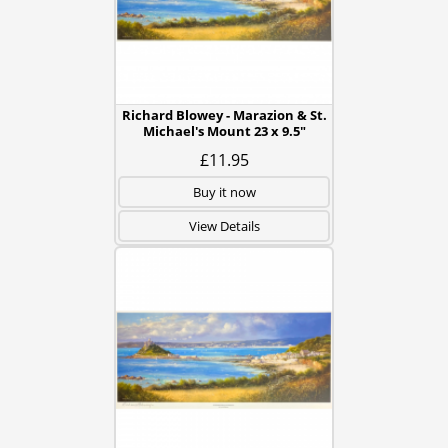
Richard Blowey - Marazion & St.
Michael's Mount 23 x 9.5"
£11.95
Buy it now
View Details