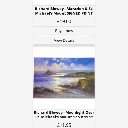
Richard Blowey - Marazion & St.
Michael's Mount SIGNED PRINT
£19.00
Buy it now
View Details
Richard Blowey - Moonlight Over
St. Michael's Mount 17.5 x 11.5"
£11.95