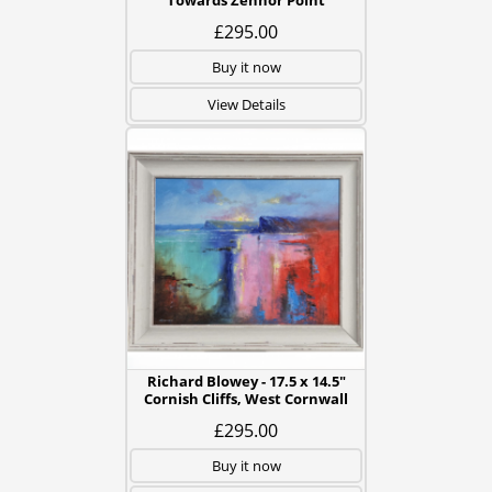
Towards Zennor Point
£295.00
Buy it now
View Details
Richard Blowey - 17.5 x 14.5"
Cornish Cliffs, West Cornwall
£295.00
Buy it now