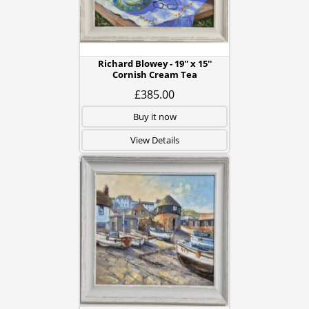
Richard Blowey - 19'' x 15''
Cornish Cream Tea
£385.00
Buy it now
View Details