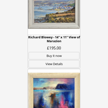
Richard Blowey - 14'' x 11'' View of
Marazion
£195.00
Buy it now
View Details