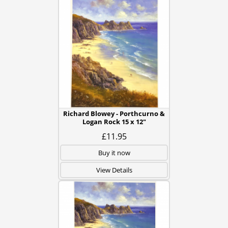
Richard Blowey - Porthcurno &
Logan Rock 15 x 12"
£11.95
Buy it now
View Details