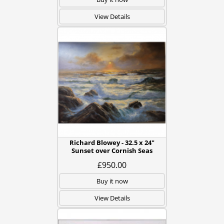
View Details
Richard Blowey - 32.5 x 24"
Sunset over Cornish Seas
£950.00
Buy it now
View Details