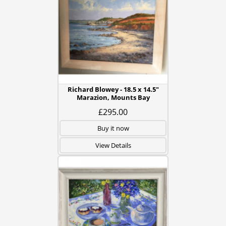
Richard Blowey - 18.5 x 14.5"
Marazion, Mounts Bay
£295.00
Buy it now
View Details