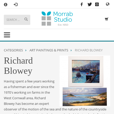
×
HOW TO SHOP WITH MORRAB STUDIO
1
Search or browse products to add to your basket
2
Sign in
/
register
or simply
checkout
as a guest.
.
3
Enjoy
FREE
UK delivery on orders above £49
If you have any problems or enquiries at all, please call us on
01736
CATEGORIES
ART PAINTINGS & PRINTS
RICHARD BLOWEY
362 191
and we will be happy to help
Richard
STORE OPENING HOURS
Blowey
Mon-Sat 9:30AM - 5:30PM
Closed Sundays and Bank Holidays
Having spent a few years working
Help
|
Contact Us
as a fisherman and ever since the
1970's working on farms in the
West Cornwall area, Richard
Blowey has become an expert
observer of the motion of the sea and the nature of the countryside