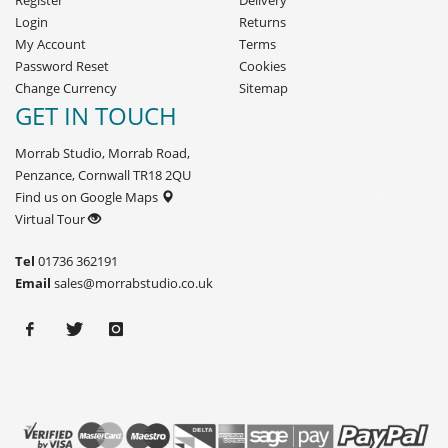
Register
Delivery
Login
Returns
My Account
Terms
Password Reset
Cookies
Change Currency
Sitemap
GET IN TOUCH
Morrab Studio, Morrab Road,
Penzance, Cornwall TR18 2QU
Find us on Google Maps
Virtual Tour
Tel
01736 362191
Email
sales@morrabstudio.co.uk