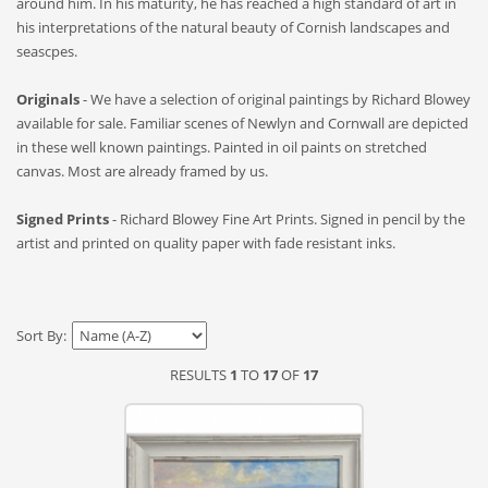
around him. In his maturity, he has reached a high standard of art in
his interpretations of the natural beauty of Cornish landscapes and
seascpes.
Originals
- We have a selection of original paintings by Richard Blowey
available for sale. Familiar scenes of Newlyn and Cornwall are depicted
in these well known paintings. Painted in oil paints on stretched
canvas. Most are already framed by us.
Signed Prints
- Richard Blowey Fine Art Prints. Signed in pencil by the
artist and printed on quality paper with fade resistant inks.
Sort By:
RESULTS
1
TO
17
OF
17