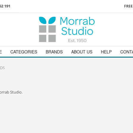
62 191
FREE
3
ign in
/
register
or simply
Enjoy
FREE
UK delivery o
t
as a guest.
orders above £49
 on
01736 362 191
and we will be happy to help
E
CATEGORIES
BRANDS
ABOUT US
HELP
CONT
DS
orrab Studio.