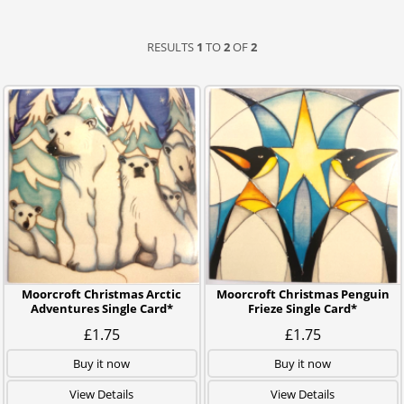
RESULTS
1
TO
2
OF
2
Moorcroft Christmas Arctic
Moorcroft Christmas Penguin
Adventures Single Card*
Frieze Single Card*
£1.75
£1.75
Buy it now
Buy it now
View Details
View Details