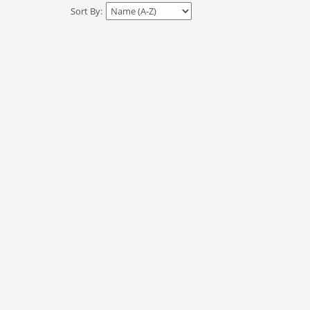
Sort By: