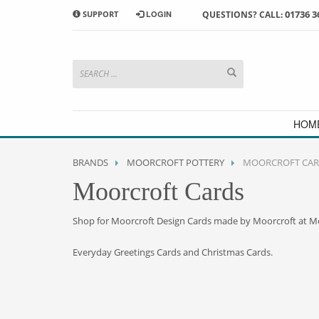
01736 3
SUPPORT
LOGIN
QUESTIONS? CALL:
HOW TO SHOP WITH MORRAB STUDIO
1
2
Search or browse products to
S
add to your basket
checkou
If you have any problems or enquiries at all, please call us
HOM
BRANDS
MOORCROFT POTTERY
MOORCROFT CAR
Moorcroft Cards
Shop for Moorcroft Design Cards made by Moorcroft at M
Everyday Greetings Cards and Christmas Cards.