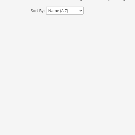
Sort By: