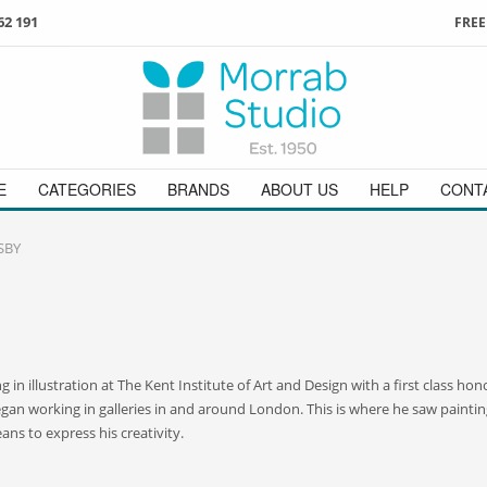
62 191
FREE
3
ign in
/
register
or simply
Enjoy
FREE
UK delivery o
t
as a guest.
orders above £49
 on
01736 362 191
and we will be happy to help
E
CATEGORIES
BRANDS
ABOUT US
HELP
CONT
SBY
 in illustration at The Kent Institute of Art and Design with a first class h
began working in galleries in and around London. This is where he saw paintin
ans to express his creativity.