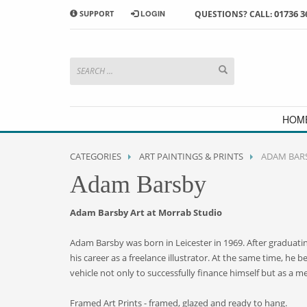
01736 3
SUPPORT
LOGIN
QUESTIONS? CALL:
HOW TO SHOP WITH MORRAB STUDIO
1
2
Search or browse products to
S
add to your basket
checkou
If you have any problems or enquiries at all, please call us
HOM
CATEGORIES
ART PAINTINGS & PRINTS
ADAM BAR
Adam Barsby
Adam Barsby Art at Morrab Studio
Adam Barsby was born in Leicester in 1969. After graduating
his career as a freelance illustrator. At the same time, he 
vehicle not only to successfully finance himself but as a me
Framed Art Prints - framed, glazed and ready to hang.