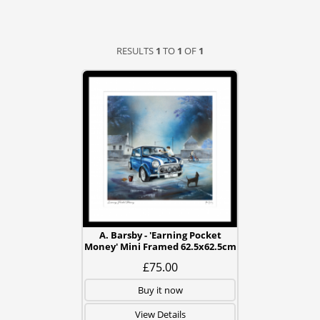
RESULTS
1
TO
1
OF
1
A. Barsby - 'Earning Pocket
Money' Mini Framed 62.5x62.5cm
£75.00
Buy it now
View Details