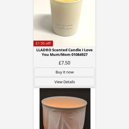
£1.50
off!
LLADRO Scented Candle I Love
You Mum/Mom 01084927
£7.50
Buy it now
View Details