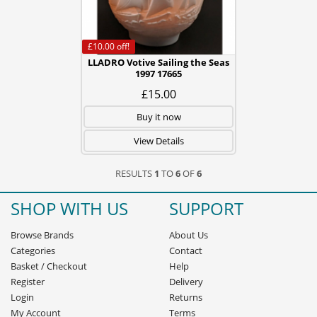
£10.00
off!
LLADRO Votive Sailing the Seas
1997 17665
£15.00
Buy it now
View Details
RESULTS
1
TO
6
OF
6
SHOP WITH US
SUPPORT
Browse Brands
About Us
Categories
Contact
Basket
/
Checkout
Help
Register
Delivery
Login
Returns
My Account
Terms