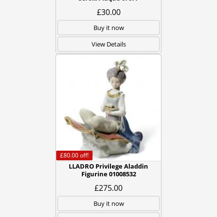
£30.00
Buy it now
View Details
£80.00
off!
LLADRO Privilege Aladdin
Figurine 01008532
£275.00
Buy it now