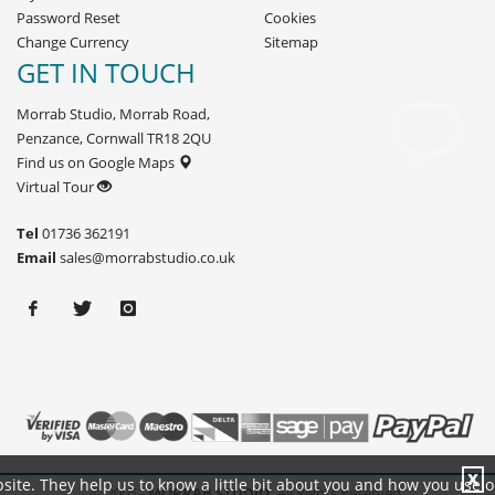
Password Reset
Cookies
Change Currency
Sitemap
GET IN TOUCH
Morrab Studio, Morrab Road,
Penzance, Cornwall TR18 2QU
Find us on Google Maps
Virtual Tour
Tel
01736 362191
Email
sales@morrabstudio.co.uk
X
site. They help us to know a little bit about you and how you use 
© 2005 -
MORRAB STUDIO.
All Rights Reserved.