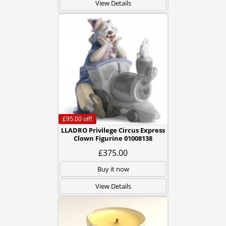
View Details
£95.00
off!
LLADRO Privilege Circus Express
Clown Figurine 01008138
£375.00
Buy it now
View Details