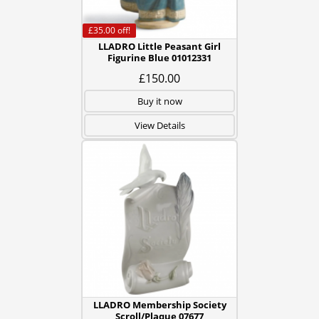
£35.00
off!
LLADRO Little Peasant Girl
Figurine Blue 01012331
£150.00
Buy it now
View Details
LLADRO Membership Society
Scroll/Plaque 07677