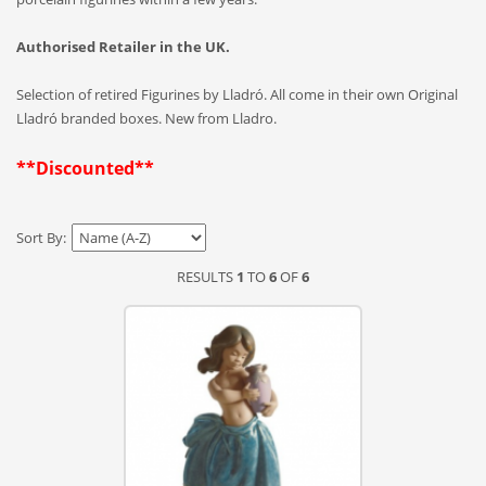
Authorised Retailer in the UK.
Selection of retired Figurines by Lladró. All come in their own Original
Lladró branded boxes. New from Lladro.
**Discounted**
Sort By:
RESULTS
1
TO
6
OF
6