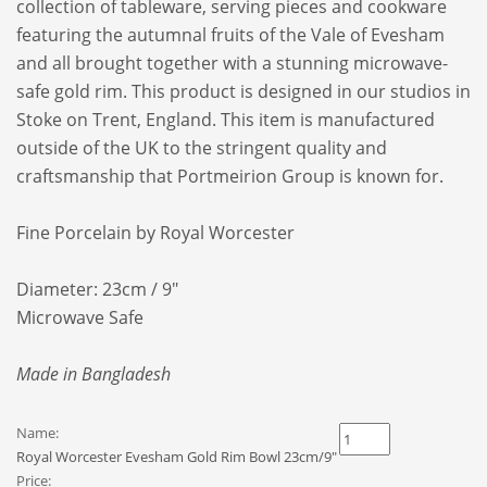
collection of tableware, serving pieces and cookware
featuring the autumnal fruits of the Vale of Evesham
and all brought together with a stunning microwave-
safe gold rim. This product is designed in our studios in
Stoke on Trent, England. This item is manufactured
outside of the UK to the stringent quality and
craftsmanship that Portmeirion Group is known for.
Fine Porcelain by Royal Worcester
Diameter: 23cm / 9"
Microwave Safe
Made in Bangladesh
Name:
Royal Worcester Evesham Gold Rim Bowl 23cm/9"
Price: