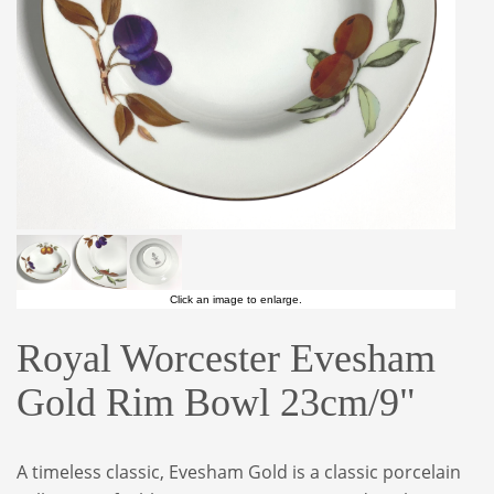
Click an image to enlarge.
Royal Worcester Evesham
Gold Rim Bowl 23cm/9"
A timeless classic, Evesham Gold is a classic porcelain