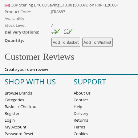
GBP
Sterling
£
10.00
Saving £10.00 (50.00%) on RRP (£20.00)
Product Code:
JER8687
Availability:
Stock Level:
7
Delivery Options:
Quantity:
Customer Reviews
Create your own review
SHOP WITH US
SUPPORT
Browse Brands
About Us
Categories
Contact
Basket
/
Checkout
Help
Register
Delivery
Login
Returns
My Account
Terms
Password Reset
Cookies