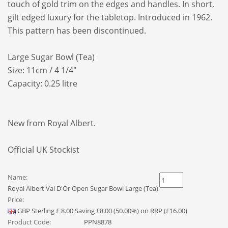
touch of gold trim on the edges and handles. In short,
gilt edged luxury for the tabletop. Introduced in 1962.
This pattern has been discontinued.
Large Sugar Bowl (Tea)
Size: 11cm / 4 1/4"
Capacity: 0.25 litre
New from Royal Albert.
Official UK Stockist
Name:
Royal Albert Val D'Or Open Sugar Bowl Large (Tea)
Price:
GBP
Sterling
£
8.00
Saving £8.00 (50.00%) on RRP (£16.00)
Product Code:
PPN8878