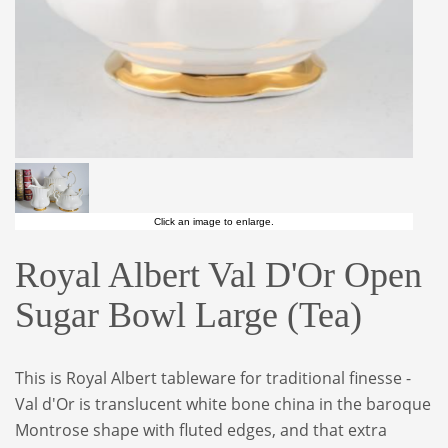
Click an image to enlarge.
Royal Albert Val D'Or Open
Sugar Bowl Large (Tea)
This is Royal Albert tableware for traditional finesse -
Val d'Or is translucent white bone china in the baroque
Montrose shape with fluted edges, and that extra