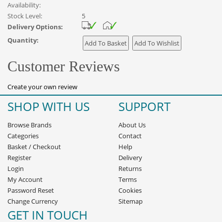
Availability:
Stock Level:
5
Delivery Options:
Quantity:
Customer Reviews
Create your own review
SHOP WITH US
SUPPORT
Browse Brands
About Us
Categories
Contact
Basket
/
Checkout
Help
Register
Delivery
Login
Returns
My Account
Terms
Password Reset
Cookies
Change Currency
Sitemap
GET IN TOUCH