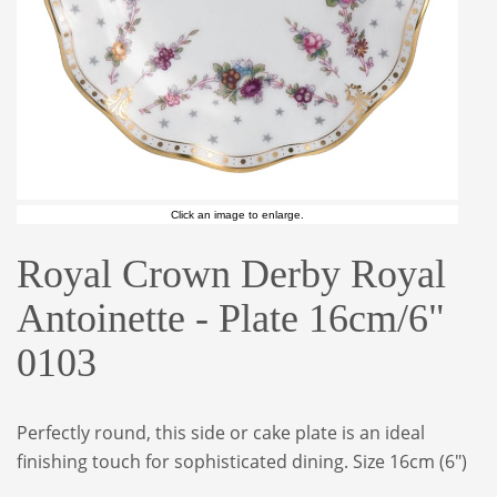
Click an image to enlarge.
Royal Crown Derby Royal
Antoinette - Plate 16cm/6"
0103
Perfectly round, this side or cake plate is an ideal
finishing touch for sophisticated dining. Size 16cm (6")