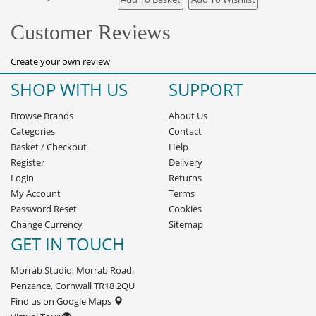
Customer Reviews
Create your own review
SHOP WITH US
SUPPORT
Browse Brands
About Us
Categories
Contact
Basket
/
Checkout
Help
Register
Delivery
Login
Returns
My Account
Terms
Password Reset
Cookies
Change Currency
Sitemap
GET IN TOUCH
Morrab Studio, Morrab Road,
Penzance, Cornwall TR18 2QU
Find us on Google Maps