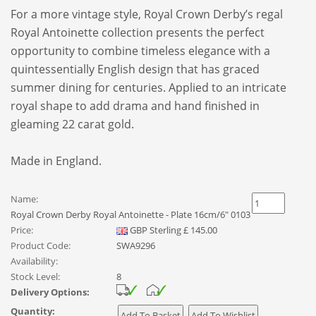
For a more vintage style, Royal Crown Derby’s regal
Royal Antoinette collection presents the perfect
opportunity to combine timeless elegance with a
quintessentially English design that has graced
summer dining for centuries. Applied to an intricate
royal shape to add drama and hand finished in
gleaming 22 carat gold.
Made in England.
Name:
Royal Crown Derby Royal Antoinette - Plate 16cm/6" 0103
Price:
GBP
Sterling
£
145.00
Product Code:
SWA9296
Availability:
Stock Level:
8
Delivery Options:
Quantity: