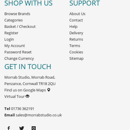
SHOP WITH US
SUPPORT
Browse Brands
About Us
Categories
Contact
Basket
/
Checkout
Help
Register
Delivery
Login
Returns
My Account
Terms
Password Reset
Cookies
Change Currency
Sitemap
GET IN TOUCH
Morrab Studio, Morrab Road,
Penzance, Cornwall TR18 2QU
Find us on Google Maps
Virtual Tour
Tel
01736 362191
Email
sales@morrabstudio.co.uk