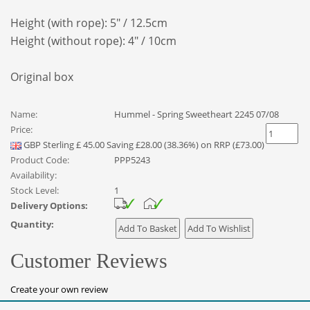
Height (with rope): 5" / 12.5cm
Height (without rope): 4" / 10cm
Original box
Name:
Hummel - Spring Sweetheart 2245 07/08
Price:
GBP
Sterling
£
45.00
Saving £28.00 (38.36%) on RRP (£73.00)
Product Code:
PPP5243
Availability:
Stock Level:
1
Delivery Options:
Quantity:
Customer Reviews
Create your own review