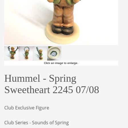
Click an image to enlarge.
Hummel - Spring
Sweetheart 2245 07/08
Club Exclusive Figure
Club Series - Sounds of Spring