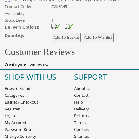
Product Code:
SVK6345
Availability:
Stock Level:
1
Delivery Options:
Quantity:
Customer Reviews
Create your own review
SHOP WITH US
SUPPORT
Browse Brands
About Us
Categories
Contact
Basket
/
Checkout
Help
Register
Delivery
Login
Returns
My Account
Terms
Password Reset
Cookies
Change Currency
Sitemap