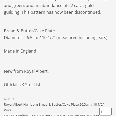
and green, and an abundance of 22 carat gold
guilding.
This pattern has now been discontinued.
Bread & Butter/Cake Plate
Diameter: 26.5cm / 10 1/2" (measured including ears)
Made in England
New from Royal Albert.
Official UK Stockist
Name:
Royal Albert Heirloom Bread & Butter/Cake Plate 26.5cm / 10 1/2"
Price:
GBP
Sterling
£
30.00
Saving £30.00 (50.00%) on RRP (£60.00)