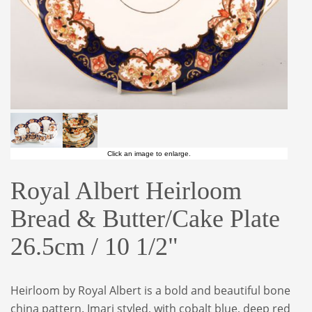
Click an image to enlarge.
Royal Albert Heirloom
Bread & Butter/Cake Plate
26.5cm / 10 1/2"
Heirloom by Royal Albert is a bold and beautiful bone
china pattern. Imari styled, with cobalt blue, deep red