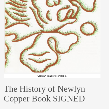
Click an image to enlarge.
The History of Newlyn
Copper Book SIGNED