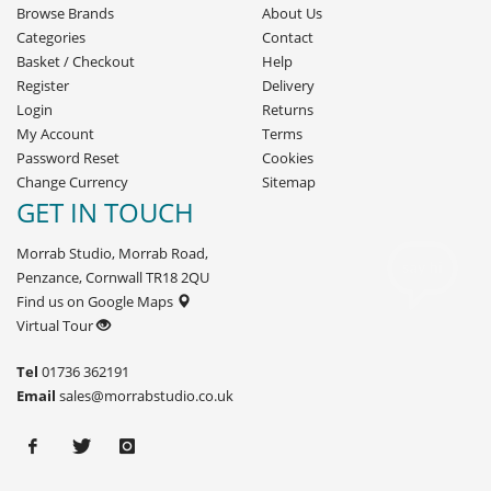
Browse Brands
About Us
Categories
Contact
Basket
/
Checkout
Help
Register
Delivery
Login
Returns
My Account
Terms
Password Reset
Cookies
Change Currency
Sitemap
GET IN TOUCH
Morrab Studio, Morrab Road,
Penzance, Cornwall TR18 2QU
Find us on Google Maps
Virtual Tour
Tel
01736 362191
Email
sales@morrabstudio.co.uk