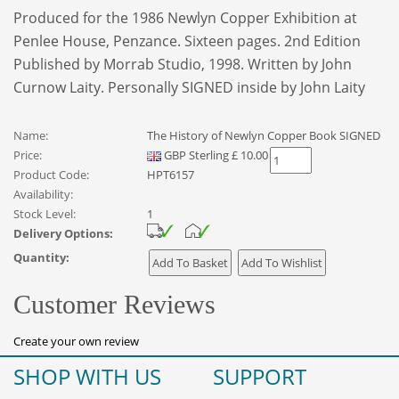
Produced for the 1986 Newlyn Copper Exhibition at
Penlee House, Penzance. Sixteen pages. 2nd Edition
Published by Morrab Studio, 1998. Written by John
Curnow Laity. Personally SIGNED inside by John Laity
Name:
The History of Newlyn Copper Book SIGNED
Price:
GBP
Sterling
£
10.00
Product Code:
HPT6157
Availability:
Stock Level:
1
Delivery Options:
Quantity:
Customer Reviews
Create your own review
SHOP WITH US
SUPPORT