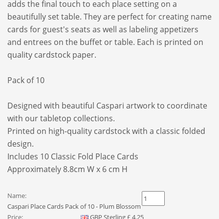
adds the final touch to each place setting on a
beautifully set table. They are perfect for creating name
cards for guest's seats as well as labeling appetizers
and entrees on the buffet or table. Each is printed on
quality cardstock paper.
Pack of 10
Designed with beautiful Caspari artwork to coordinate
with our tabletop collections.
Printed on high-quality cardstock with a classic folded
design.
Includes 10 Classic Fold Place Cards
Approximately 8.8cm W x 6 cm H
Name:
Caspari Place Cards Pack of 10 - Plum Blossom
Price:
GBP
Sterling
£
4.25