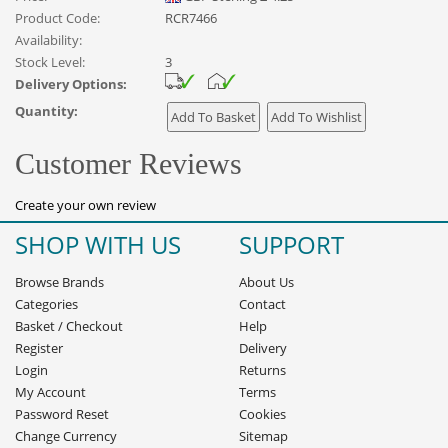
Product Code:
RCR7466
Availability:
Stock Level:
3
Delivery Options:
Quantity:
Customer Reviews
Create your own review
SHOP WITH US
SUPPORT
Browse Brands
About Us
Categories
Contact
Basket
/
Checkout
Help
Register
Delivery
Login
Returns
My Account
Terms
Password Reset
Cookies
Change Currency
Sitemap