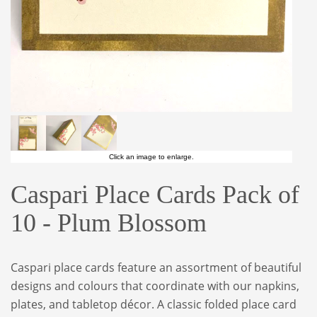
Click an image to enlarge.
Caspari Place Cards Pack of
10 - Plum Blossom
Caspari place cards feature an assortment of beautiful
designs and colours that coordinate with our napkins,
plates, and tabletop décor. A classic folded place card