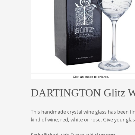
Click an image to enlarge.
DARTINGTON Glitz Win
This handmade crystal wine glass has been fin
kind of wine; red, white or rose. Give your gl