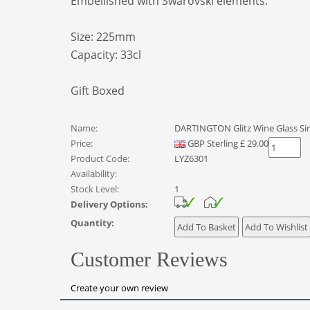
Embellished with Swarovski elements.
Size: 225mm
Capacity: 33cl
Gift Boxed
Name:
DARTINGTON Glitz Wine Glass Si
Price:
GBP
Sterling
£
29.00
Product Code:
LYZ6301
Availability:
Stock Level:
1
Delivery Options:
Quantity:
Customer Reviews
Create your own review