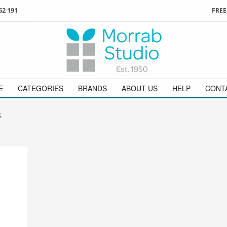
62 191
FREE
3
ign in
/
register
or simply
Enjoy
FREE
UK delivery o
t
as a guest.
orders above £49
 on
01736 362 191
and we will be happy to help
E
CATEGORIES
BRANDS
ABOUT US
HELP
CONT
S