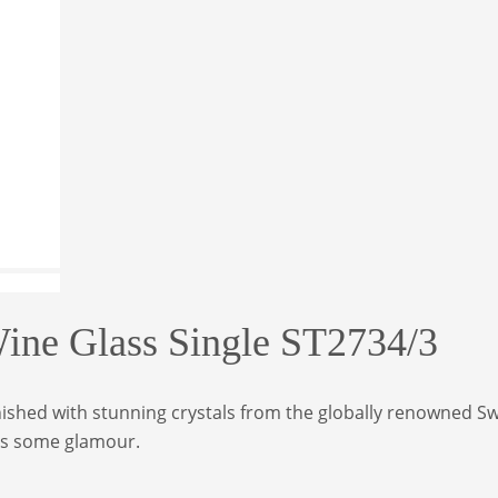
e Glass Single ST2734/3
ished with stunning crystals from the globally renowned Swa
ass some glamour.