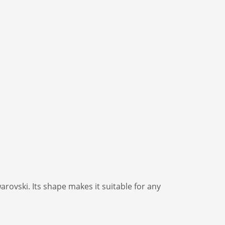
rovski. Its shape makes it suitable for any