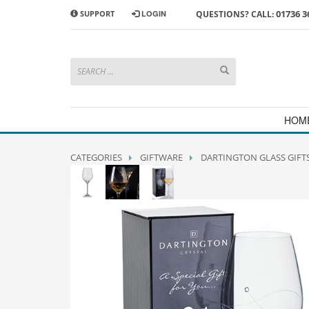
01736 3
SUPPORT
LOGIN
QUESTIONS? CALL:
HOW TO SHOP WITH MORRAB STUDIO
1
2
Search or browse products to
S
add to your basket
checkou
If you have any problems or enquiries at all, please call us
HOM
CATEGORIES
GIFTWARE
DARTINGTON GLASS GIFT