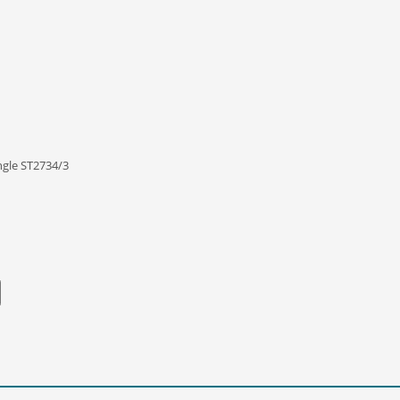
ngle ST2734/3