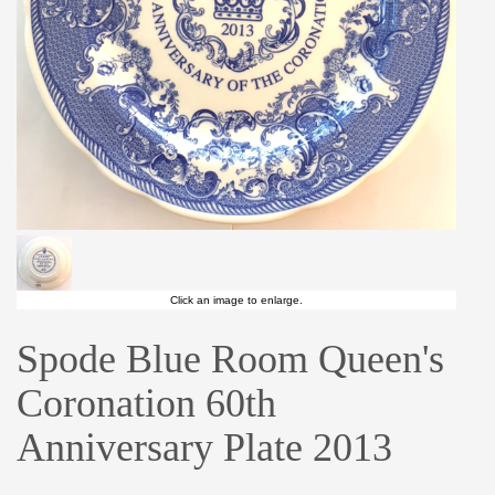
Click an image to enlarge.
Spode Blue Room Queen's
Coronation 60th
Anniversary Plate 2013