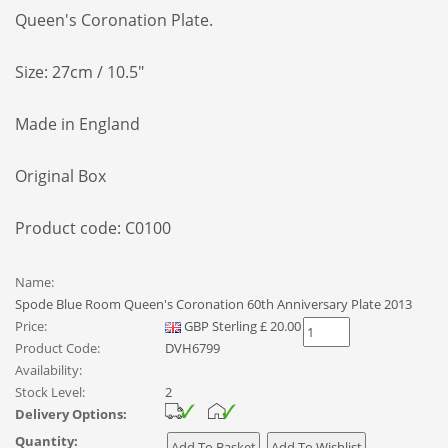
Queen's Coronation Plate.
Size: 27cm / 10.5"
Made in England
Original Box
Product code: C0100
Name:
Spode Blue Room Queen's Coronation 60th Anniversary Plate 2013
Price:
GBP
Sterling
£
20.00
Product Code:
DVH6799
Availability:
Stock Level:
2
Delivery Options:
Quantity: