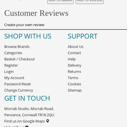
Customer Reviews
Create your own review
SHOP WITH US
SUPPORT
Browse Brands
About Us
Categories
Contact
Basket
/
Checkout
Help
Register
Delivery
Login
Returns
My Account
Terms
Password Reset
Cookies
Change Currency
Sitemap
GET IN TOUCH
Morrab Studio, Morrab Road,
Penzance, Cornwall TR18 2QU
Find us on Google Maps