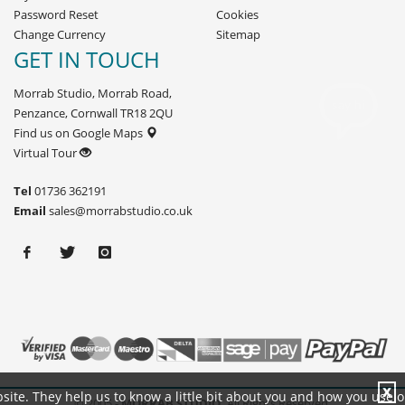
Password Reset
Cookies
Change Currency
Sitemap
GET IN TOUCH
Morrab Studio, Morrab Road,
Penzance, Cornwall TR18 2QU
Find us on Google Maps
Virtual Tour
Tel
01736 362191
Email
sales@morrabstudio.co.uk
X
site. They help us to know a little bit about you and how you use 
© 2005 -
MORRAB STUDIO.
All Rights Reserved.