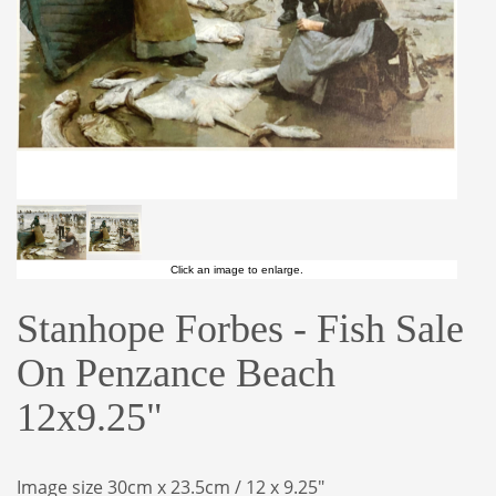
Click an image to enlarge.
Stanhope Forbes - Fish Sale
On Penzance Beach
12x9.25"
Image size 30cm x 23.5cm / 12 x 9.25"