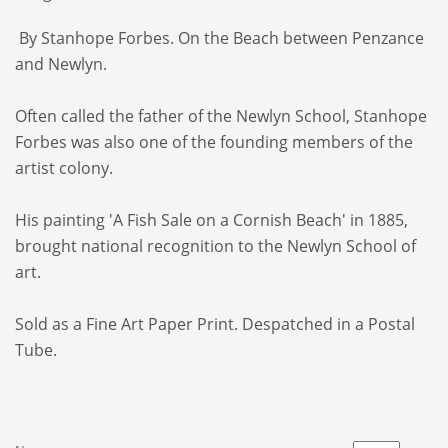
By Stanhope Forbes. On the Beach between Penzance
and Newlyn.
Often called the father of the Newlyn School, Stanhope
Forbes was also one of the founding members of the
artist colony.
His painting 'A Fish Sale on a Cornish Beach' in 1885,
brought national recognition to the Newlyn School of
art.
Sold as a Fine Art Paper Print. Despatched in a Postal
Tube.