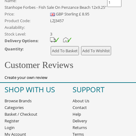
Name:
Stanhope Forbes - Fish Sale On Penzance Beach 12x9.25"
Price:
GBP
Sterling
£
8.95
Product Code:
LZJ3457
Availability:
Stock Level:
3
Delivery Options:
Quantity:
Customer Reviews
Create your own review
SHOP WITH US
SUPPORT
Browse Brands
About Us
Categories
Contact
Basket
/
Checkout
Help
Register
Delivery
Login
Returns
My Account
Terms