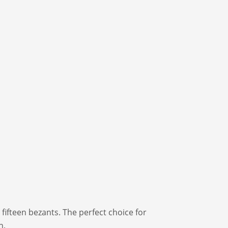
 fifteen bezants. The perfect choice for
n.