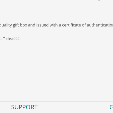
ality gift box and issued with a certificate of authenticatio
ufflinks (CCC)
SUPPORT
G