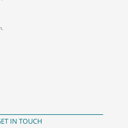
n.
ET IN TOUCH