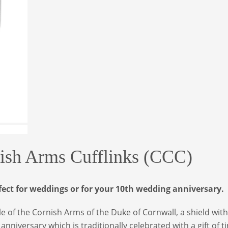
nish Arms Cufflinks (CCC)
fect for weddings or for your 10th wedding anniversary.
tyle of the Cornish Arms of the Duke of Cornwall, a shield with
niversary which is traditionally celebrated with a gift of ti