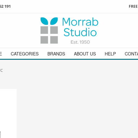
62 191
FREE
3
ign in
/
register
or simply
Enjoy
FREE
UK delivery o
t
as a guest.
orders above £49
 on
01736 362 191
and we will be happy to help
E
CATEGORIES
BRANDS
ABOUT US
HELP
CONT
TC