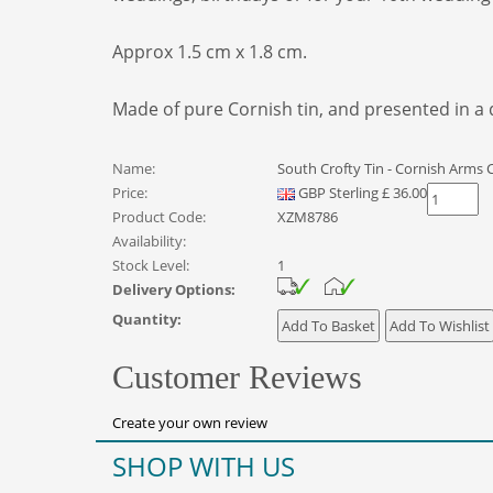
Approx 1.5 cm x 1.8 cm.
Made of pure Cornish tin, and presented in a qu
Name:
South Crofty Tin - Cornish Arms C
Price:
GBP
Sterling
£
36.00
Product Code:
XZM8786
Availability:
Stock Level:
1
Delivery Options:
Quantity:
Customer Reviews
Create your own review
SHOP WITH US