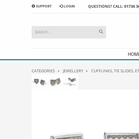
01736 3
SUPPORT
LOGIN
QUESTIONS? CALL:
HOW TO SHOP WITH MORRAB STUDIO
1
2
Search or browse products to
S
add to your basket
checkou
If you have any problems or enquiries at all, please call us
HOM
CATEGORIES
JEWELLERY
CUFFLINKS, TIE SLIDES, E