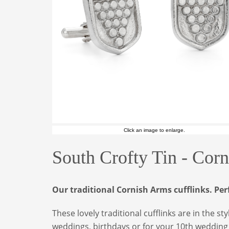
Click an image to enlarge.
South Crofty Tin - Cor
Our traditional Cornish Arms cufflinks. Per
These lovely traditional cufflinks are in the s
weddings, birthdays or for your 10th wedding an