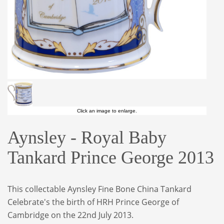
Click an image to enlarge.
Aynsley - Royal Baby
Tankard Prince George 2013
This collectable Aynsley Fine Bone China Tankard
Celebrate's the birth of HRH Prince George of
Cambridge on the 22nd July 2013.