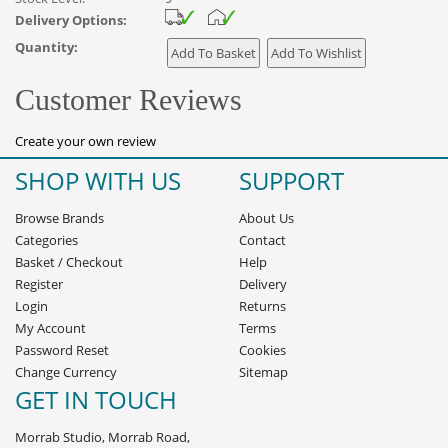
Delivery Options:
Quantity:
Customer Reviews
Create your own review
SHOP WITH US
SUPPORT
Browse Brands
About Us
Categories
Contact
Basket
/
Checkout
Help
Register
Delivery
Login
Returns
My Account
Terms
Password Reset
Cookies
Change Currency
Sitemap
GET IN TOUCH
Morrab Studio, Morrab Road,