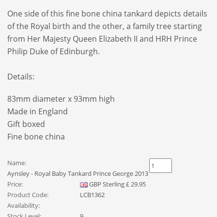
One side of this fine bone china tankard depicts details
of the Royal birth and the other, a family tree starting
from Her Majesty Queen Elizabeth II and HRH Prince
Philip Duke of Edinburgh.
Details:
83mm diameter x 93mm high
Made in England
Gift boxed
Fine bone china
Name:
Aynsley - Royal Baby Tankard Prince George 2013
Price:
GBP
Sterling
£
29.95
Product Code:
LCB1362
Availability:
Stock Level:
9