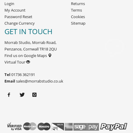
Login
Returns
My Account
Terms
Password Reset
Cookies
Change Currency
Sitemap
GET IN TOUCH
Morrab Studio, Morrab Road,
Penzance, Cornwall TR18 2QU
Find us on Google Maps
Virtual Tour
Tel
01736 362191
Email
sales@morrabstudio.co.uk