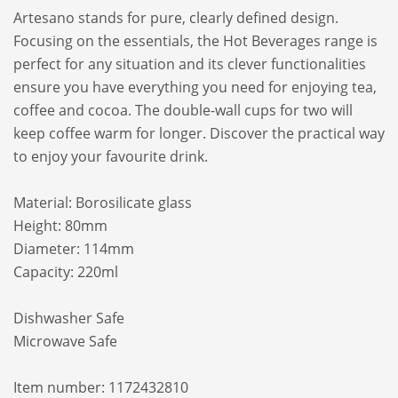
Artesano stands for pure, clearly defined design.
Focusing on the essentials, the Hot Beverages range is
perfect for any situation and its clever functionalities
ensure you have everything you need for enjoying tea,
coffee and cocoa. The double-wall cups for two will
keep coffee warm for longer. Discover the practical way
to enjoy your favourite drink.
Material: Borosilicate glass
Height: 80mm
Diameter: 114mm
Capacity: 220ml
Dishwasher Safe
Microwave Safe
Item number: 1172432810