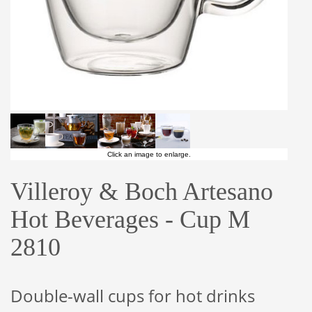
Click an image to enlarge.
Villeroy & Boch Artesano
Hot Beverages - Cup M
2810
Double-wall cups for hot drinks