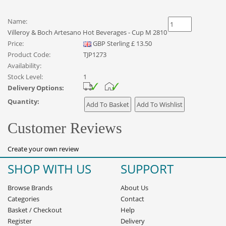
Name:
Villeroy & Boch Artesano Hot Beverages - Cup M 2810
Price:
GBP
Sterling
£
13.50
Product Code:
TJP1273
Availability:
Stock Level:
1
Delivery Options:
Quantity:
Customer Reviews
Create your own review
SHOP WITH US
SUPPORT
Browse Brands
About Us
Categories
Contact
Basket
/
Checkout
Help
Register
Delivery