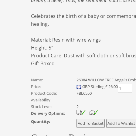
dream, a belief. Thus, the sentiment ‘hold close 
Celebrates the birth of a baby or commemorat
healing.
Material: Resin
with wire wings
Height: 5"
Product Care: Dust with soft cloth or soft bru
Gift Boxed
Name:
26084 WILLOW TREE Angel's Emb
Price:
GBP
Sterling
£
26.00
Product Code:
FBL6550
Availability:
Stock Level:
2
Delivery Options:
Quantity: