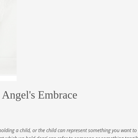
ngel's Embrace
holding a child, or the child can represent something you want to 