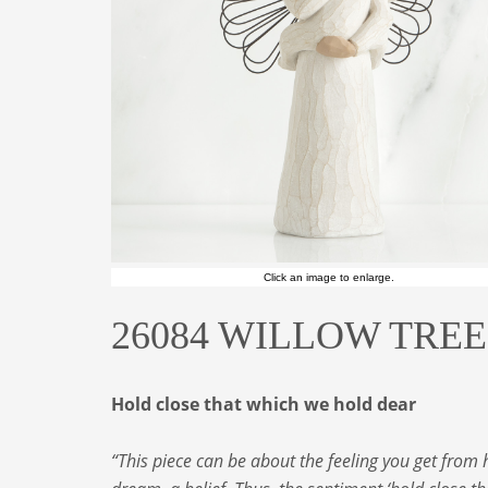
Click an image to enlarge.
26084 WILLOW TREE A
Hold close that which we hold dear
“This piece can be about the feeling you get from 