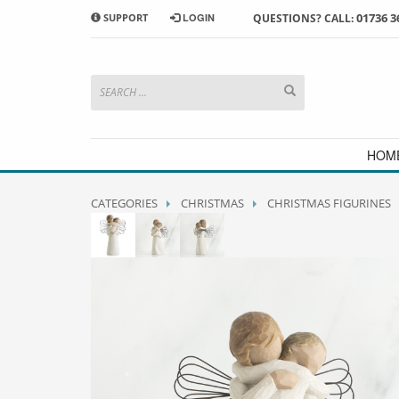
01736 3
SUPPORT
LOGIN
QUESTIONS? CALL:
HOW TO SHOP WITH MORRAB STUDIO
1
2
Search or browse products to
S
add to your basket
checkou
If you have any problems or enquiries at all, please call us
HOM
CATEGORIES
CHRISTMAS
CHRISTMAS FIGURINES