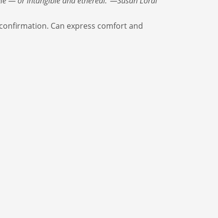
ble — or intangible and ethereal.”—Susan Lordi
 confirmation. Can express comfort and