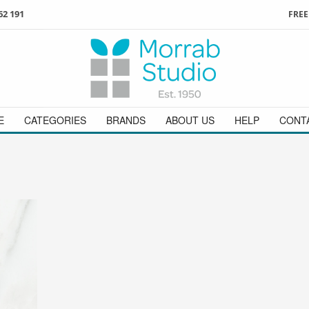
62 191
FREE
3
ign in
/
register
or simply
Enjoy
FREE
UK delivery o
t
as a guest.
orders above £49
 on
01736 362 191
and we will be happy to help
E
CATEGORIES
BRANDS
ABOUT US
HELP
CONT