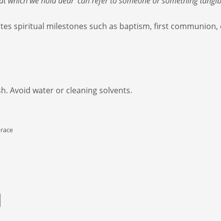
that which we hold dear’ can refer to someone or something tangi
es spiritual milestones such as baptism, first communion,
sh. Avoid water or cleaning solvents.
race