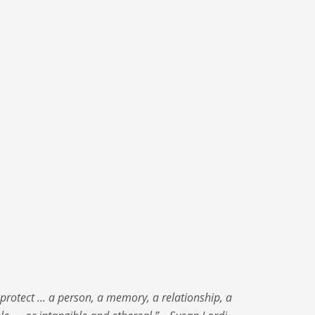
protect ... a person, a memory, a relationship, a