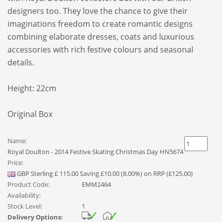
designers too. They love the chance to give their
imaginations freedom to create romantic designs
combining elaborate dresses, coats and luxurious
accessories with rich festive colours and seasonal
details.
Height: 22cm
Original Box
Name:
Royal Doulton - 2014 Festive Skating Christmas Day HN5674
Price:
GBP
Sterling
£
115.00
Saving £10.00 (8.00%) on RRP (£125.00)
Product Code:
EMM2464
Availability:
Stock Level:
1
Delivery Options: