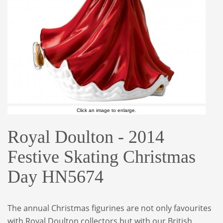
Click an image to enlarge.
Royal Doulton - 2014
Festive Skating Christmas
Day HN5674
The annual Christmas figurines are not only favourites
with Royal Doulton collectors but with our British