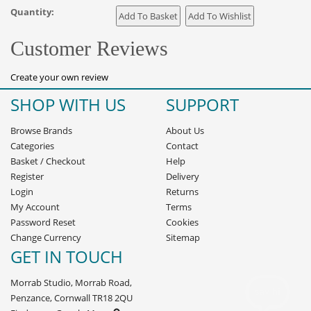
Quantity:
Customer Reviews
Create your own review
SHOP WITH US
SUPPORT
Browse Brands
About Us
Categories
Contact
Basket
/
Checkout
Help
Register
Delivery
Login
Returns
My Account
Terms
Password Reset
Cookies
Change Currency
Sitemap
GET IN TOUCH
Morrab Studio, Morrab Road,
Penzance, Cornwall TR18 2QU