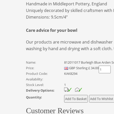
Handmade in Middleport Pottery, England
Uniquely decorated by skilled craftsmen with 
Dimensions: 9.5cm/4”
Care advice for your bowl
Our products are microwave and dishwasher s
washing by hand and drying with a soft cloth.
Name:
812011017 Burleigh Blue Arden S
Price:
GBP
Sterling
£
34.00
Product Code:
KAK8294
Availability:
Stock Level:
1
Delivery Options:
Quantity:
Customer Reviews