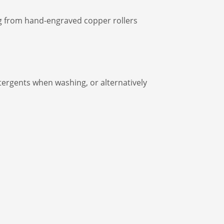
ing from hand-engraved copper rollers
rgents when washing, or alternatively