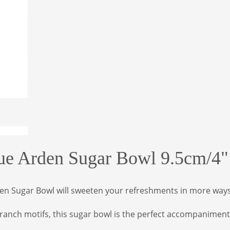
ue Arden Sugar Bowl 9.5cm/4"
rden Sugar Bowl will sweeten your refreshments in more way
ranch motifs, this sugar bowl is the perfect accompaniment 