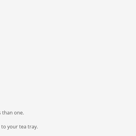
s than one.
to your tea tray.