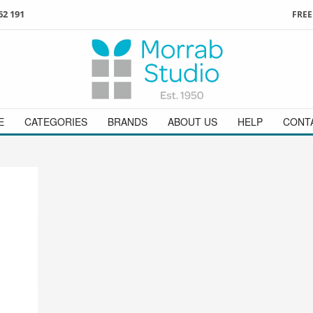
62 191
FREE
3
ign in
/
register
or simply
Enjoy
FREE
UK delivery o
t
as a guest.
orders above £49
 on
01736 362 191
and we will be happy to help
E
CATEGORIES
BRANDS
ABOUT US
HELP
CONT