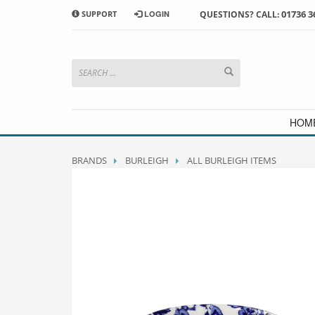
01736 3
SUPPORT
LOGIN
QUESTIONS? CALL:
HOW TO SHOP WITH MORRAB STUDIO
1
2
Search or browse products to
S
add to your basket
checkou
If you have any problems or enquiries at all, please call us
HOM
BRANDS
BURLEIGH
ALL BURLEIGH ITEMS