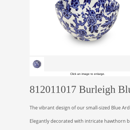
Click an image to enlarge.
812011017 Burleigh Bl
The vibrant design of our small-sized Blue A
Elegantly decorated with intricate hawthorn b