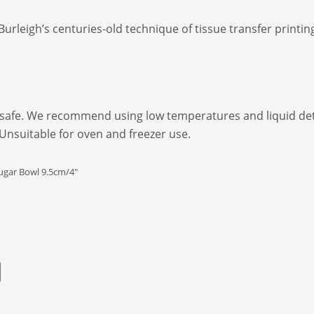
Burleigh’s centuries-old technique of tissue transfer print
afe. We recommend using low temperatures and liquid dete
 Unsuitable for oven and freezer use.
ugar Bowl 9.5cm/4"