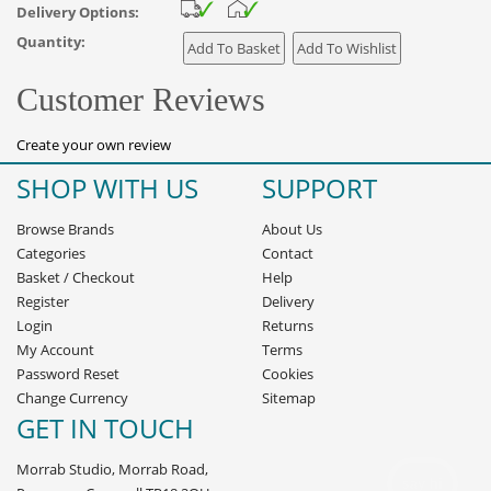
Delivery Options:
Quantity:
Customer Reviews
Create your own review
SHOP WITH US
SUPPORT
Browse Brands
About Us
Categories
Contact
Basket
/
Checkout
Help
Register
Delivery
Login
Returns
My Account
Terms
Password Reset
Cookies
Change Currency
Sitemap
GET IN TOUCH
Morrab Studio, Morrab Road,