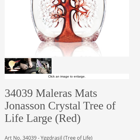
Click an image to enlarge.
34039 Maleras Mats
Jonasson Crystal Tree of
Life Large (Red)
Art No. 34039 - Yggdrasil (Tree of Life)