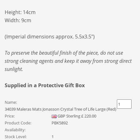
Height: 14cm
Width: 9cm
(Imperial dimensions approx. 5.5x3.5")
To preserve the beautiful finish of the piece, do not use
strong cleaning agents and keep it away from strong direct
sunlight.
Supplied in a Protective Gift Box
Name:
34039 Maleras Mats Jonasson Crystal Tree of Life Large (Red)
Price:
GBP
Sterling
£
220.00
Product Code:
PBK5892
Availability:
Stock Level:
1