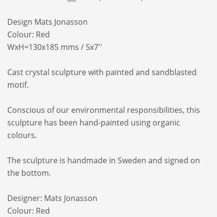
Design Mats Jonasson
Colour: Red
WxH=130x185 mms / 5x7''
Cast crystal sculpture with painted and sandblasted
motif.
Conscious of our environmental responsibilities, this
sculpture has been hand-painted using organic
colours.
The sculpture is handmade in Sweden and signed on
the bottom.
Designer: Mats Jonasson
Colour: Red