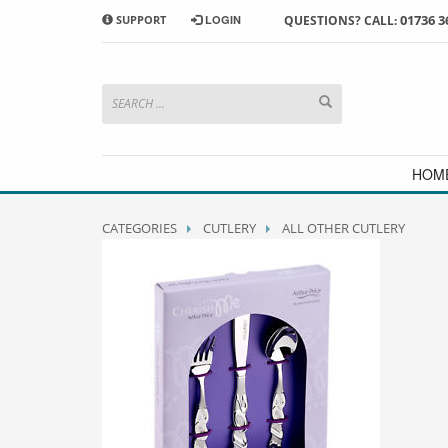
01736 3
SUPPORT
LOGIN
QUESTIONS? CALL:
HOW TO SHOP WITH MORRAB STUDIO
1
2
Search or browse products to
S
add to your basket
checkou
If you have any problems or enquiries at all, please call us
HOM
CATEGORIES
CUTLERY
ALL OTHER CUTLERY