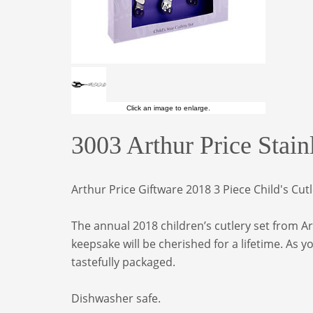
Click an image to enlarge.
3003 Arthur Price Stain
Arthur Price Giftware 2018 3 Piece Child's Cut
The annual 2018 children’s cutlery set from Art
keepsake will be cherished for a lifetime. As 
tastefully packaged.
Dishwasher safe.