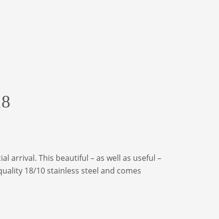
18
 arrival. This beautiful – as well as useful –
quality 18/10 stainless steel and comes