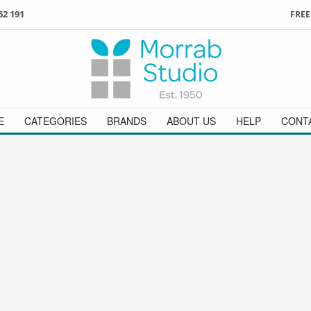
62 191
FREE
3
ign in
/
register
or simply
Enjoy
FREE
UK delivery o
t
as a guest.
orders above £49
 on
01736 362 191
and we will be happy to help
E
CATEGORIES
BRANDS
ABOUT US
HELP
CONT