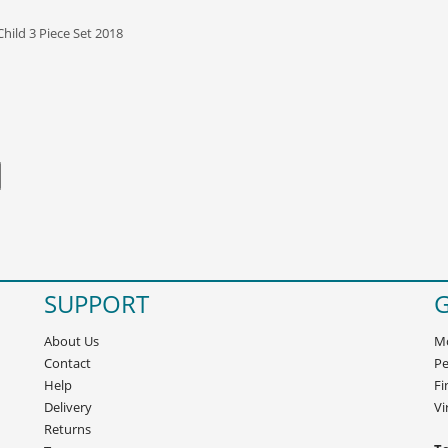
Child 3 Piece Set 2018
SUPPORT
G
About Us
Mo
Contact
Pe
Help
Fi
Delivery
Vi
Returns