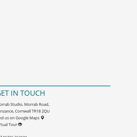
ET IN TOUCH
rrab Studio, Morrab Road,
nzance, Cornwall TR18 2QU
nd us on Google Maps
rtual Tour