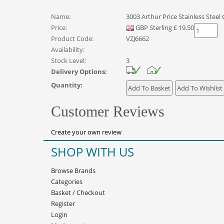
Name:
3003 Arthur Price Stainless Steel 
Price:
GBP
Sterling
£
19.50
Product Code:
VZJ6662
Availability:
Stock Level:
3
Delivery Options:
Quantity:
Customer Reviews
Create your own review
SHOP WITH US
Browse Brands
Categories
Basket
/
Checkout
Register
Login