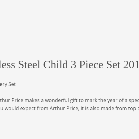
less Steel Child 3 Piece Set 20
lery Set
hur Price makes a wonderful gift to mark the year of a special
you would expect from Arthur Price, it is also made from top 