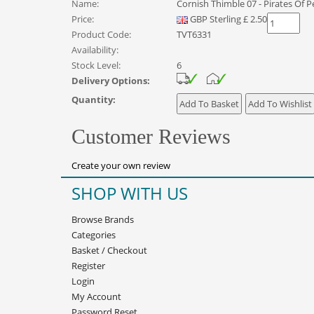
Name:
Cornish Thimble 07 - Pirates Of 
Price:
GBP
Sterling
£
2.50
Product Code:
TVT6331
Availability:
Stock Level:
6
Delivery Options:
Quantity:
Customer Reviews
Create your own review
SHOP WITH US
Browse Brands
Categories
Basket
/
Checkout
Register
Login
My Account
Password Reset