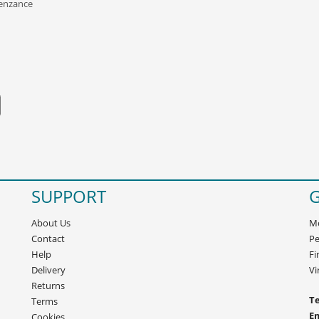
Penzance
SUPPORT
G
About Us
Mo
Contact
Pe
Help
Fi
Delivery
Vi
Returns
Te
Terms
E
Cookies