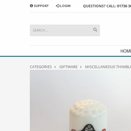
01736 3
SUPPORT
LOGIN
QUESTIONS? CALL:
HOW TO SHOP WITH MORRAB STUDIO
1
2
Search or browse products to
S
add to your basket
checkou
If you have any problems or enquiries at all, please call us
HOM
CATEGORIES
GIFTWARE
MISCELLANEOUS THIMBL