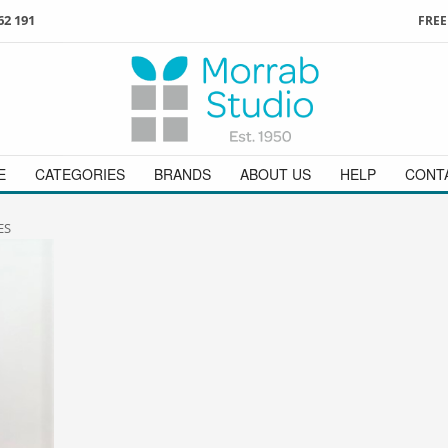
62 191
FREE
3
ign in
/
register
or simply
Enjoy
FREE
UK delivery o
t
as a guest.
orders above £49
 on
01736 362 191
and we will be happy to help
E
CATEGORIES
BRANDS
ABOUT US
HELP
CONT
ES