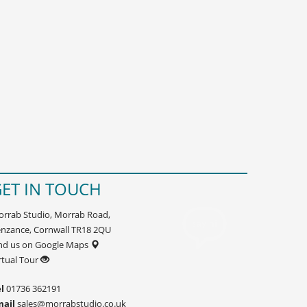
ET IN TOUCH
rrab Studio, Morrab Road,
nzance, Cornwall TR18 2QU
nd us on Google Maps
rtual Tour
l
01736 362191
mail
sales@morrabstudio.co.uk