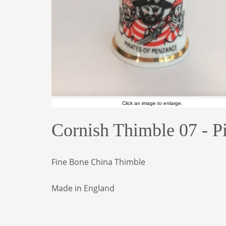
Click an image to enlarge.
Cornish Thimble 07 - P
Fine Bone China Thimble
Made in England