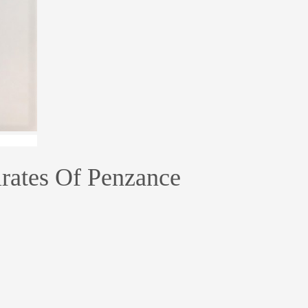
irates Of Penzance