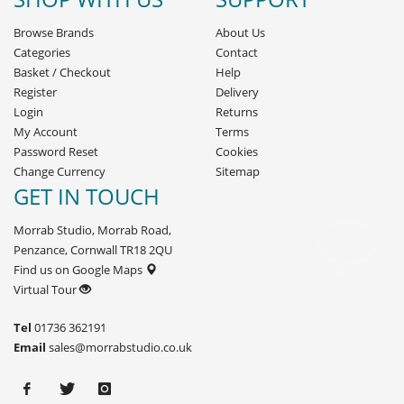
Browse Brands
About Us
Categories
Contact
Basket
/
Checkout
Help
Register
Delivery
Login
Returns
My Account
Terms
Password Reset
Cookies
Change Currency
Sitemap
GET IN TOUCH
Morrab Studio, Morrab Road,
Penzance, Cornwall TR18 2QU
Find us on Google Maps
Virtual Tour
Tel
01736 362191
Email
sales@morrabstudio.co.uk