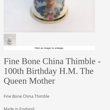
Click an image to enlarge.
Fine Bone China Thimble -
100th Birthday H.M. The
Queen Mother
Fine Bone China Thimble
Made in England