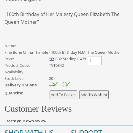
"100th Birthday of Her Majesty Queen Elizabeth The
Queen Mother"
Name:
Fine Bone China Thimble - 100th Birthday H.M. The Queen Mother
Price:
GBP
Sterling
£
4.50
Product Code:
TVT6342
Availability:
Stock Level:
20
Delivery Options:
Quantity:
Customer Reviews
Create your own review
SHOP WITH US
SUPPORT