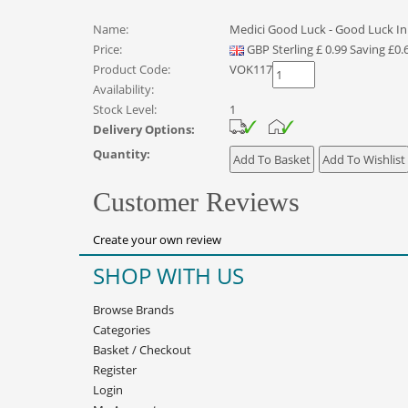
Name:
Medici Good Luck - Good Luck In
Price:
GBP
Sterling
£
0.99
Saving £0.
Product Code:
VOK117
Availability:
Stock Level:
1
Delivery Options:
Quantity:
Customer Reviews
Create your own review
SHOP WITH US
Browse Brands
Categories
Basket
/
Checkout
Register
Login