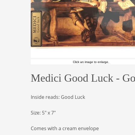
Click an image to enlarge.
Medici Good Luck - Go
Inside reads: Good Luck
Size: 5" x 7"
Comes with a cream envelope