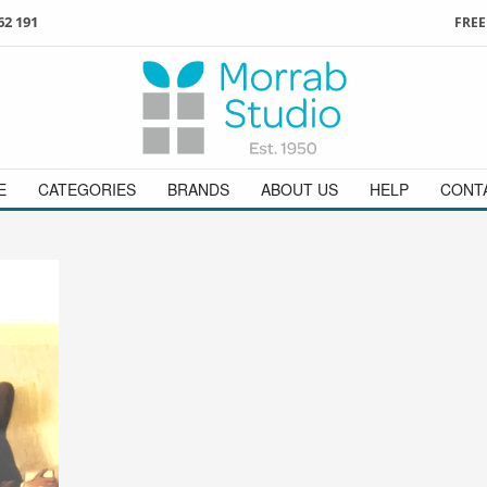
62 191
FREE
3
ign in
/
register
or simply
Enjoy
FREE
UK delivery o
t
as a guest.
orders above £49
 on
01736 362 191
and we will be happy to help
E
CATEGORIES
BRANDS
ABOUT US
HELP
CONT