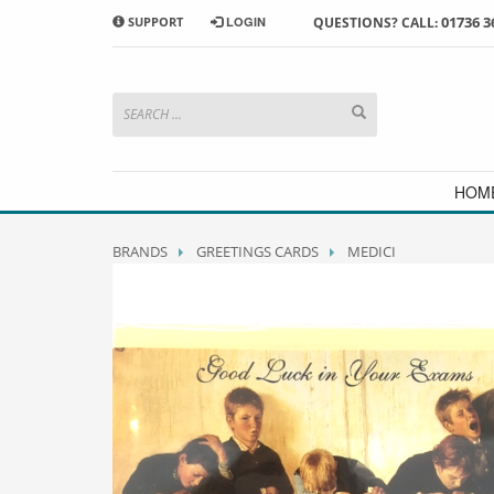
01736 3
SUPPORT
LOGIN
QUESTIONS? CALL:
HOW TO SHOP WITH MORRAB STUDIO
1
2
Search or browse products to
S
add to your basket
checkou
If you have any problems or enquiries at all, please call us
HOM
BRANDS
GREETINGS CARDS
MEDICI