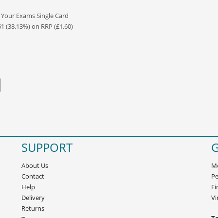
 Your Exams Single Card
61 (38.13%) on RRP (£1.60)
SUPPORT
G
About Us
Mo
Contact
Pe
Help
Fi
Delivery
Vi
Returns