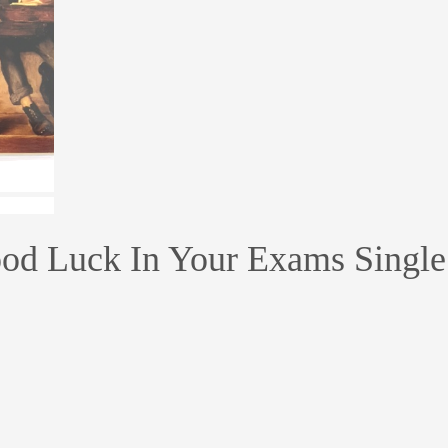
od Luck In Your Exams Single