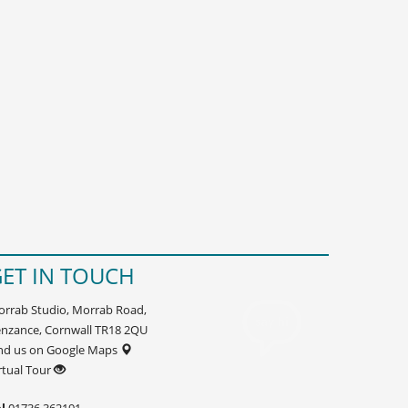
ET IN TOUCH
rrab Studio, Morrab Road,
nzance, Cornwall TR18 2QU
nd us on Google Maps
rtual Tour