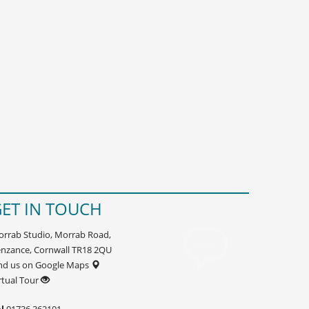
ET IN TOUCH
rrab Studio, Morrab Road,
nzance, Cornwall TR18 2QU
nd us on Google Maps
rtual Tour