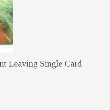
ant Leaving Single Card