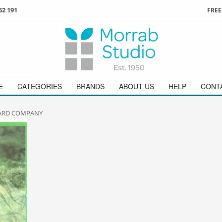
62 191
FREE
3
ign in
/
register
or simply
Enjoy
FREE
UK delivery o
t
as a guest.
orders above £49
 on
01736 362 191
and we will be happy to help
E
CATEGORIES
BRANDS
ABOUT US
HELP
CONT
CARD COMPANY