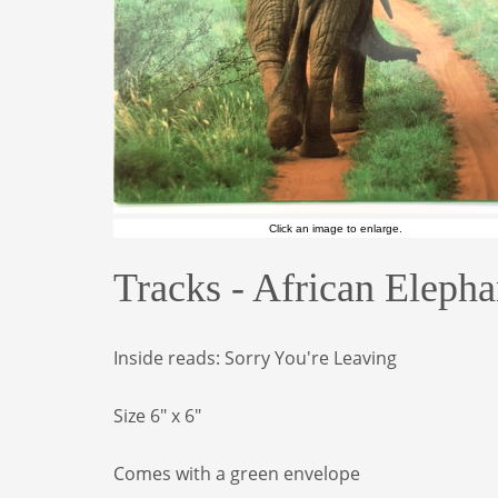
Click an image to enlarge.
Tracks - African Eleph
Inside reads: Sorry You're Leaving
Size 6" x 6"
Comes with a green envelope