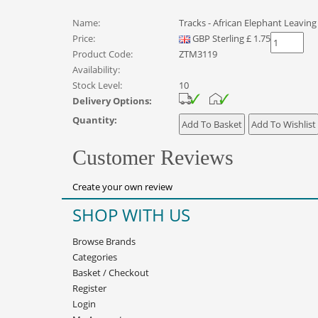
Name:
Tracks - African Elephant Leaving
Price:
GBP
Sterling
£
1.75
Product Code:
ZTM3119
Availability:
Stock Level:
10
Delivery Options:
Quantity:
Customer Reviews
Create your own review
SHOP WITH US
Browse Brands
Categories
Basket
/
Checkout
Register
Login