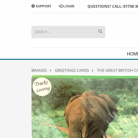
01736 3
SUPPORT
LOGIN
QUESTIONS? CALL:
HOW TO SHOP WITH MORRAB STUDIO
1
2
Search or browse products to
S
add to your basket
checkou
If you have any problems or enquiries at all, please call us
HOM
BRANDS
GREETINGS CARDS
THE GREAT BRITISH 