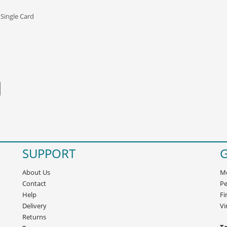
 Single Card
SUPPORT
G
About Us
Mo
Contact
Pe
Help
Fi
Delivery
Vi
Returns