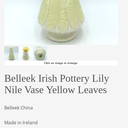
Click an image to enlarge.
Belleek Irish Pottery Lily
Nile Vase Yellow Leaves
Belleek China
Made in Ireland