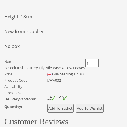
Height: 18cm
New from supplier
No box
Name:
Belleek Irish Pottery Lily Nile Vase Yellow Leaves
Price:
GBP
Sterling
£
40.00
Product Code:
UWA032
Availability:
Stock Level:
1
Delivery Options:
Quantity:
Customer Reviews