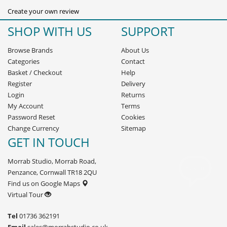
Create your own review
SHOP WITH US
SUPPORT
Browse Brands
About Us
Categories
Contact
Basket
/
Checkout
Help
Register
Delivery
Login
Returns
My Account
Terms
Password Reset
Cookies
Change Currency
Sitemap
GET IN TOUCH
Morrab Studio, Morrab Road,
Penzance, Cornwall TR18 2QU
Find us on Google Maps
Virtual Tour
Tel
01736 362191