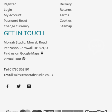
Register
Delivery
Login
Returns
My Account
Terms
Password Reset
Cookies
Change Currency
Sitemap
GET IN TOUCH
Morrab Studio, Morrab Road,
Penzance, Cornwall TR18 2QU
Find us on Google Maps
Virtual Tour
Tel
01736 362191
Email
sales@morrabstudio.co.uk