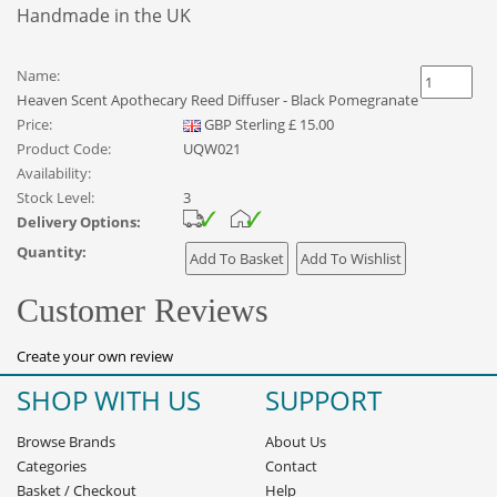
Handmade in the UK
Name:
Heaven Scent Apothecary Reed Diffuser - Black Pomegranate
Price:
GBP
Sterling
£
15.00
Product Code:
UQW021
Availability:
Stock Level:
3
Delivery Options:
Quantity:
Customer Reviews
Create your own review
SHOP WITH US
SUPPORT
Browse Brands
About Us
Categories
Contact
Basket
/
Checkout
Help