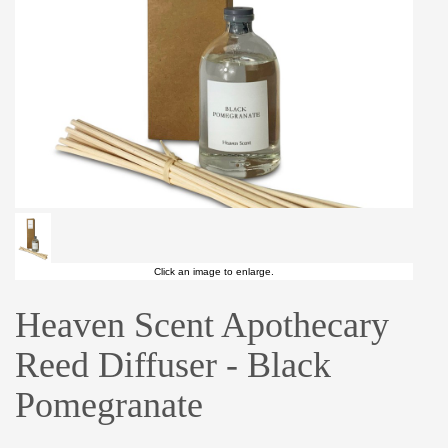
Click an image to enlarge.
Heaven Scent Apothecary
Reed Diffuser - Black
Pomegranate