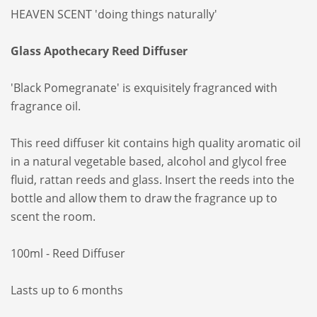
HEAVEN SCENT 'doing things naturally'
Glass Apothecary Reed Diffuser
'Black Pomegranate' is exquisitely fragranced with
fragrance oil.
This reed diffuser kit contains high quality aromatic oil
in a natural vegetable based, alcohol and glycol free
fluid, rattan reeds and glass. Insert the reeds into the
bottle and allow them to draw the fragrance up to
scent the room.
100ml - Reed Diffuser
Lasts up to 6 months