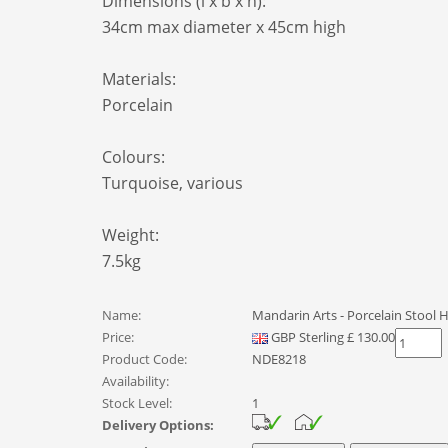
Dimensions (l x b x h):
34cm max diameter x 45cm high
Materials:
Porcelain
Colours:
Turquoise, various
Weight:
7.5kg
Name:
Mandarin Arts - Porcelain Stool
Price:
GBP
Sterling
£
130.00
Product Code:
NDE8218
Availability:
Stock Level:
1
Delivery Options: