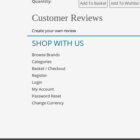
Quantity:
Customer Reviews
Create your own review
SHOP WITH US
Browse Brands
Categories
Basket
/
Checkout
Register
Login
My Account
Password Reset
Change Currency