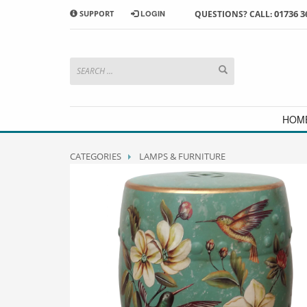
01736 3
SUPPORT
LOGIN
QUESTIONS? CALL:
HOW TO SHOP WITH MORRAB STUDIO
1
2
Search or browse products to
S
add to your basket
checkou
If you have any problems or enquiries at all, please call us
HOM
CATEGORIES
LAMPS & FURNITURE