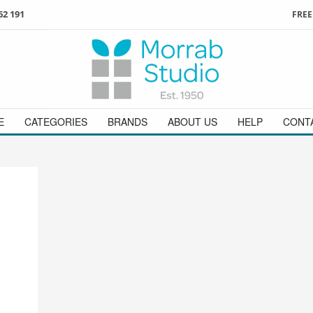
62 191
FREE
3
ign in
/
register
or simply
Enjoy
FREE
UK delivery o
t
as a guest.
orders above £49
 on
01736 362 191
and we will be happy to help
E
CATEGORIES
BRANDS
ABOUT US
HELP
CONT