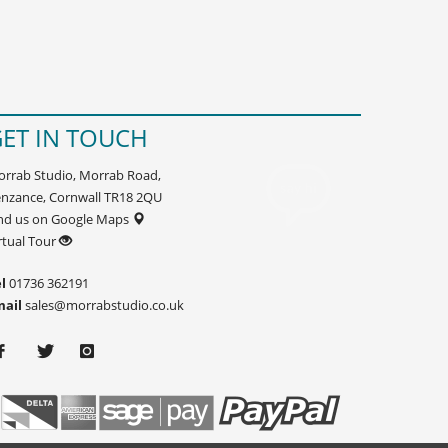
ET IN TOUCH
rrab Studio, Morrab Road,
nzance, Cornwall TR18 2QU
nd us on Google Maps
rtual Tour
l
01736 362191
mail
sales@morrabstudio.co.uk