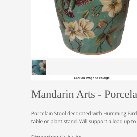
Click an image to enlarge.
Mandarin Arts - Porce
Porcelain Stool decorated with Humming Birds 
table or plant stand. Will support a load up t