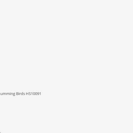
 Humming Birds HS10091