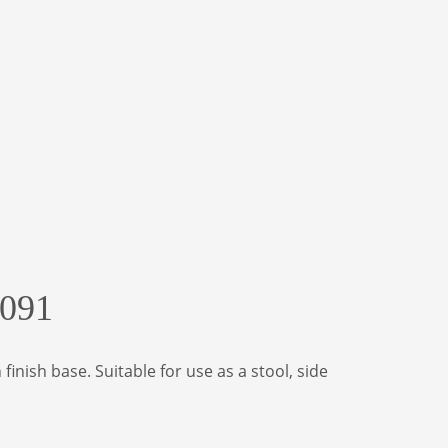
0091
nish base. Suitable for use as a stool, side