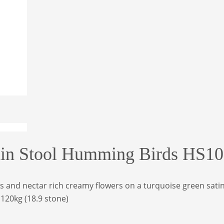
lain Stool Humming Birds HS1
and nectar rich creamy flowers on a turquoise green satin fi
o 120kg
(18.9 stone)