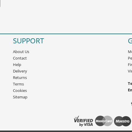
SUPPORT
G
About Us
Mo
Contact
Pe
Help
Fi
Delivery
Vi
Returns
Te
Terms
E
Cookies
Sitemap