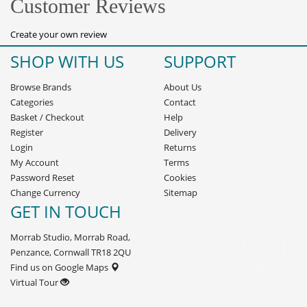
Customer Reviews
Create your own review
SHOP WITH US
SUPPORT
Browse Brands
About Us
Categories
Contact
Basket
/
Checkout
Help
Register
Delivery
Login
Returns
My Account
Terms
Password Reset
Cookies
Change Currency
Sitemap
GET IN TOUCH
Morrab Studio, Morrab Road,
Penzance, Cornwall TR18 2QU
Find us on Google Maps
Virtual Tour