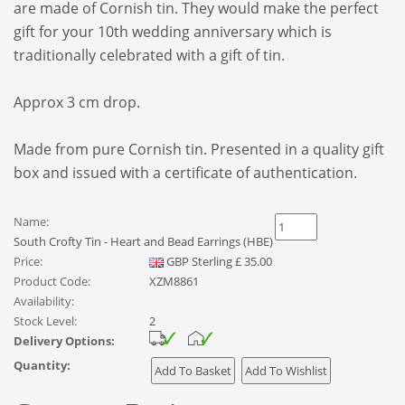
are made of Cornish tin. They
would make the perfect
gift for your 10th wedding anniversary which is
traditionally celebrated with a gift of tin.
Approx 3 cm drop.
Made from pure Cornish tin. Presented in a quality gift
box and issued with a certificate of authentication.
Name:
South Crofty Tin - Heart and Bead Earrings (HBE)
Price:
GBP
Sterling
£
35.00
Product Code:
XZM8861
Availability:
Stock Level:
2
Delivery Options:
Quantity: