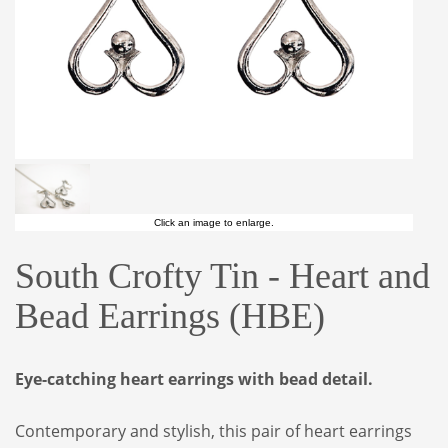
Click an image to enlarge.
South Crofty Tin - Heart and
Bead Earrings (HBE)
Eye-catching heart earrings with bead detail.
Contemporary and stylish, this pair of heart earrings