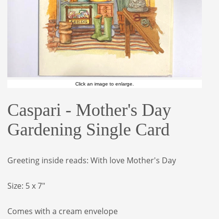
Click an image to enlarge.
Caspari - Mother's Day
Gardening Single Card
Greeting inside reads: With love Mother's Day
Size: 5 x 7"
Comes with a cream envelope