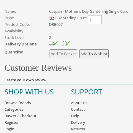
Name:
Caspari - Mother's Day Gardening Single Card
Price:
GBP
Sterling
£
1.65
Product Code:
DRB057
Availability:
Stock Level:
2
Delivery Options:
Quantity:
Customer Reviews
Create your own review
SHOP WITH US
SUPPORT
Browse Brands
About Us
Categories
Contact
Basket
/
Checkout
Help
Register
Delivery
Login
Returns