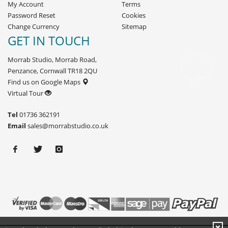
My Account
Terms
Password Reset
Cookies
Change Currency
Sitemap
GET IN TOUCH
Morrab Studio, Morrab Road,
Penzance, Cornwall TR18 2QU
Find us on Google Maps
Virtual Tour
Tel
01736 362191
Email
sales@morrabstudio.co.uk
X