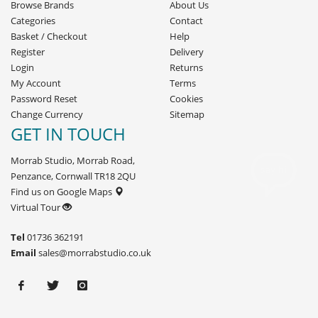
Browse Brands
About Us
Categories
Contact
Basket
/
Checkout
Help
Register
Delivery
Login
Returns
My Account
Terms
Password Reset
Cookies
Change Currency
Sitemap
GET IN TOUCH
Morrab Studio, Morrab Road,
Penzance, Cornwall TR18 2QU
Find us on Google Maps
Virtual Tour
Tel
01736 362191
Email
sales@morrabstudio.co.uk