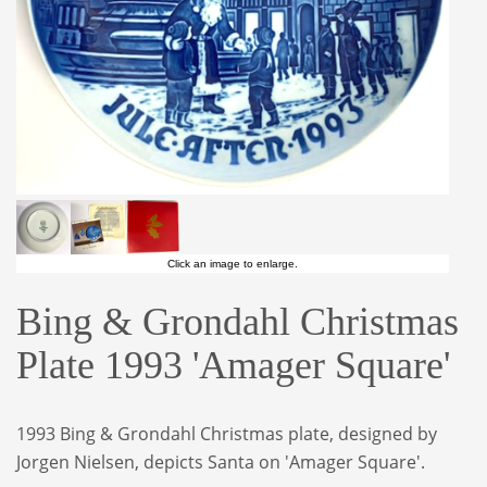
Click an image to enlarge.
Bing & Grondahl Christmas
Plate 1993 'Amager Square'
1993 Bing & Grondahl Christmas plate, designed
by
Jorgen Nielsen, depicts Santa on 'Amager
Square'.