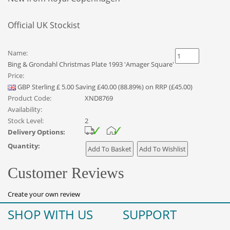
Official UK Stockist
Name:
Bing & Grondahl Christmas Plate 1993 'Amager Square'
Price:
GBP
Sterling
£
5.00
Saving £40.00 (88.89%) on RRP (£45.00)
Product Code:
XND8769
Availability:
Stock Level:
2
Delivery Options:
Quantity:
Customer Reviews
Create your own review
SHOP WITH US
SUPPORT