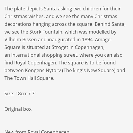
The plate depicts Santa asking two
children for their
Christmas wishes, and we
see the many Christmas
decorations hanging
across the square.
Behind Santa,
we see the Stork Fountain,
which was modelled by
Vilhelm Bissen and
inaugurated in 1894. Amager
Square is
situated at Stroget in Copenhagen,
an
international shopping street, where you
can also
find Royal Copenhagen. The square
is to be found
between Kongens Nytorv
(The king's New Square) and
The Town Hall
Square.
Size: 18cm / 7"
Original box
New from Royal Copenhagen