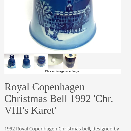
Click an image to enlarge.
Royal Copenhagen
Christmas Bell 1992 'Chr.
VIII's Karet'
1992 Royal Copenhagen Christmas bell, designed by