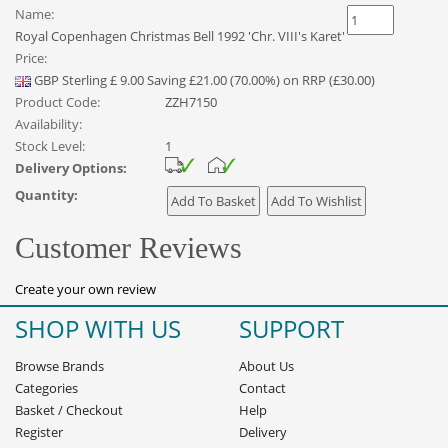
Name:
Royal Copenhagen Christmas Bell 1992 'Chr. VIII's Karet'
Price:
GBP
Sterling
£
9.00
Saving £21.00 (70.00%) on RRP (£30.00)
Product Code:
ZZH7150
Availability:
Stock Level:
1
Delivery Options:
Quantity:
Customer Reviews
Create your own review
SHOP WITH US
SUPPORT
Browse Brands
About Us
Categories
Contact
Basket
/
Checkout
Help
Register
Delivery