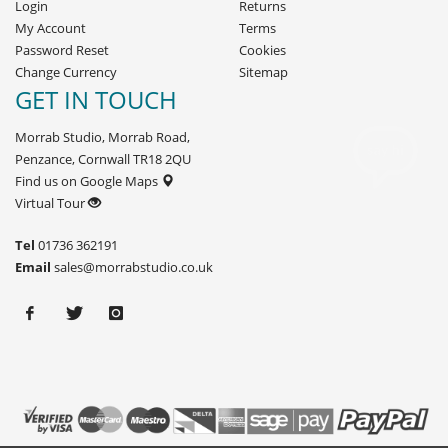
Login
Returns
My Account
Terms
Password Reset
Cookies
Change Currency
Sitemap
GET IN TOUCH
Morrab Studio, Morrab Road,
Penzance, Cornwall TR18 2QU
Find us on Google Maps
Virtual Tour
Tel
01736 362191
Email
sales@morrabstudio.co.uk