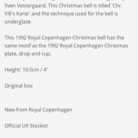
Sven Vestergaard. This Christmas bell is
titled 'Chr.
VIII's Karet' and the technique
used for the bell is
underglaze.
This 1992 Royal Copenhagen Christmas bell
has the
same motif as the 1992 Royal
Copenhagen Christmas
plate, drop and cup.
Height: 10.5cm / 4"
Original box
New from Royal Copenhagen
Official UK Stockist