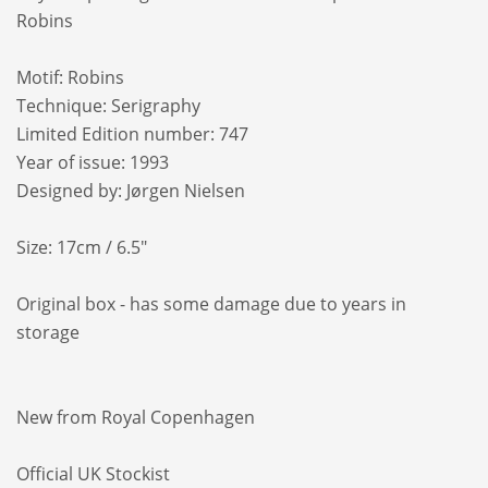
Robins
Motif: Robins
Technique: Serigraphy
Limited Edition number: 747
Year of issue: 1993
Designed by: Jørgen Nielsen
Size: 17cm / 6.5"
Original box - has some damage due to years in
storage
New from Royal Copenhagen
Official UK Stockist