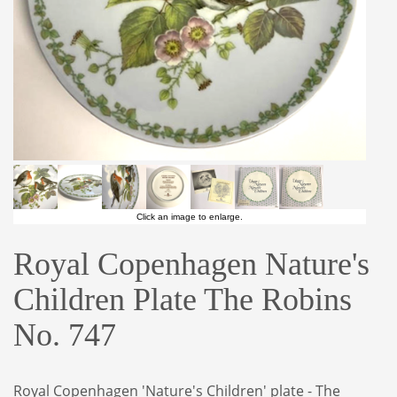
Click an image to enlarge.
Royal Copenhagen Nature's
Children Plate The Robins
No. 747
Royal Copenhagen 'Nature's Children' plate - The