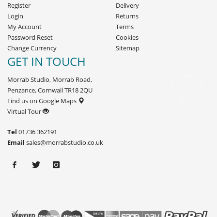
Register
Delivery
Login
Returns
My Account
Terms
Password Reset
Cookies
Change Currency
Sitemap
GET IN TOUCH
Morrab Studio, Morrab Road,
Penzance, Cornwall TR18 2QU
Find us on Google Maps
Virtual Tour
Tel
01736 362191
Email
sales@morrabstudio.co.uk