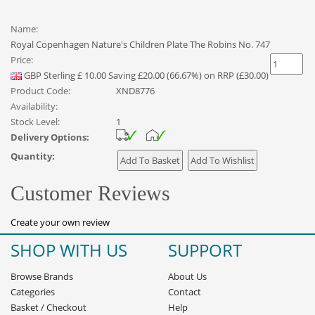
Name:
Royal Copenhagen Nature's Children Plate The Robins No. 747
Price:
GBP
Sterling
£
10.00
Saving £20.00 (66.67%) on RRP (£30.00)
Product Code:
XND8776
Availability:
Stock Level:
1
Delivery Options:
Quantity:
Customer Reviews
Create your own review
SHOP WITH US
SUPPORT
Browse Brands
About Us
Categories
Contact
Basket
/
Checkout
Help