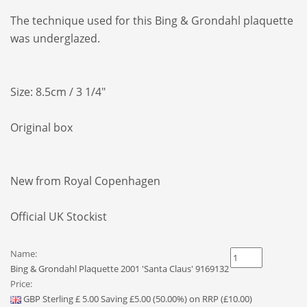
The technique
used for this Bing & Grondahl plaquette
was
underglazed.
Size: 8.5cm / 3 1/4"
Original box
New from Royal Copenhagen
Official UK Stockist
Name:
Bing & Grondahl Plaquette 2001 'Santa Claus' 9169132
Price:
GBP
Sterling
£
5.00
Saving £5.00 (50.00%) on RRP (£10.00)