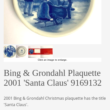
Click an image to enlarge.
Bing & Grondahl Plaquette
2001 'Santa Claus' 9169132
2001 Bing & Grondahl Christmas plaquette
has the title
'Santa Claus'.