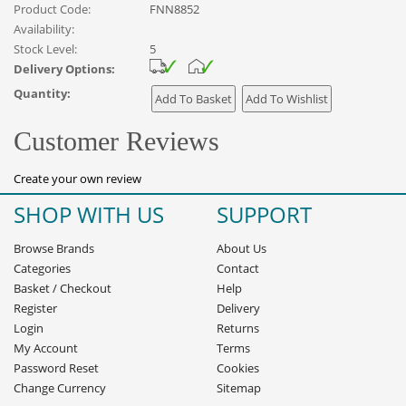
Product Code:
FNN8852
Availability:
Stock Level:
5
Delivery Options:
Quantity:
Customer Reviews
Create your own review
SHOP WITH US
SUPPORT
Browse Brands
About Us
Categories
Contact
Basket
/
Checkout
Help
Register
Delivery
Login
Returns
My Account
Terms
Password Reset
Cookies
Change Currency
Sitemap