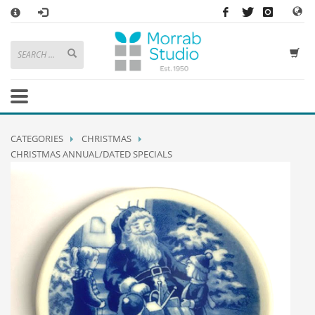
×
HOW TO SHOP WITH MORRAB STUDIO
1
Search or browse products to add to your basket
2
Sign in
/
register
or simply
checkout
as a guest.
.
3
Enjoy
FREE
UK delivery on orders above £49
If you have any problems or enquiries at all, please call us on
01736
CATEGORIES
CHRISTMAS
362 191
and we will be happy to help
CHRISTMAS ANNUAL/DATED SPECIALS
STORE OPENING HOURS
Mon-Sat 9:30AM - 5:30PM
Closed Sundays and Bank Holidays
Help
|
Contact Us