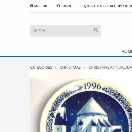
01736 3
SUPPORT
LOGIN
QUESTIONS? CALL:
HOW TO SHOP WITH MORRAB STUDIO
1
2
Search or browse products to
S
add to your basket
checkou
If you have any problems or enquiries at all, please call us
HOM
CATEGORIES
CHRISTMAS
CHRISTMAS ANNUAL/DA