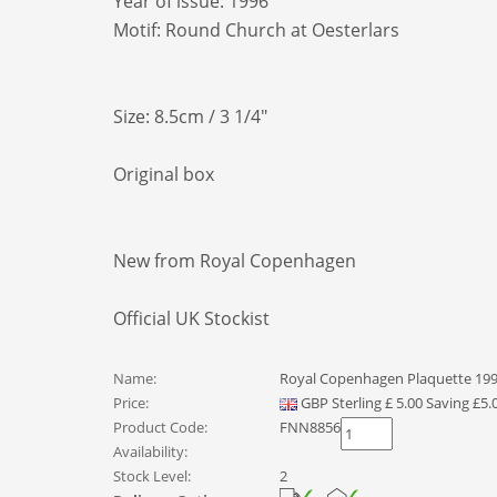
Year of issue: 1996
Motif: Round Church at Oesterlars
Size: 8.5cm / 3 1/4"
Original box
New from Royal Copenhagen
Official UK Stockist
Name:
Royal Copenhagen Plaquette 1996
Price:
GBP
Sterling
£
5.00
Saving £5.
Product Code:
FNN8856
Availability:
Stock Level:
2