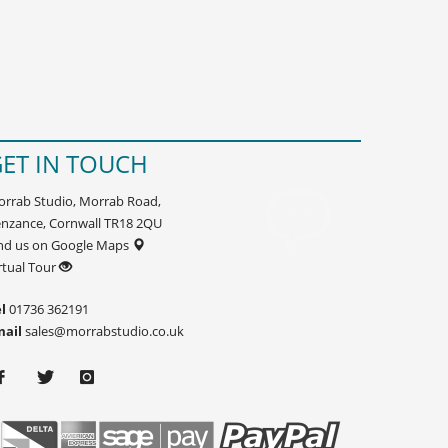
ET IN TOUCH
rrab Studio, Morrab Road,
nzance, Cornwall TR18 2QU
nd us on Google Maps
rtual Tour
l
01736 362191
mail
sales@morrabstudio.co.uk