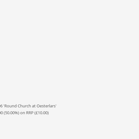
 'Round Church at Oesterlars'
00 (50.00%) on RRP (£10.00)