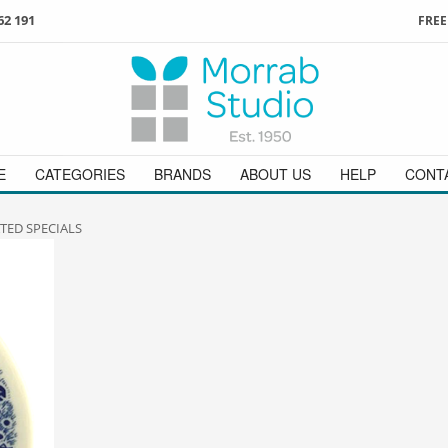
62 191
FREE
3
ign in
/
register
or simply
Enjoy
FREE
UK delivery o
t
as a guest.
orders above £49
 on
01736 362 191
and we will be happy to help
E
CATEGORIES
BRANDS
ABOUT US
HELP
CONT
TED SPECIALS