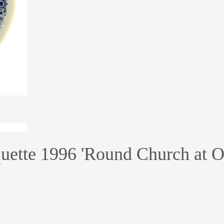
ette 1996 'Round Church at Oe