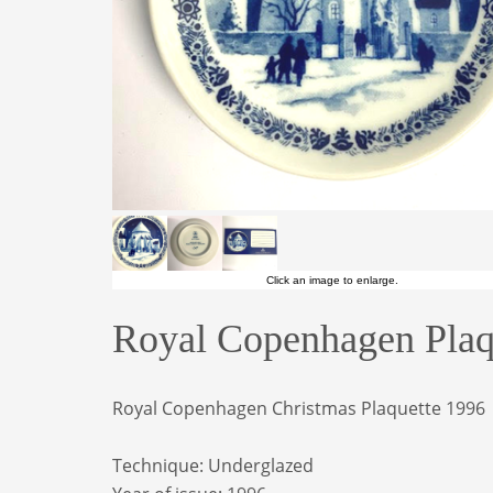
Click an image to enlarge.
Royal Copenhagen Plaqu
Royal Copenhagen Christmas Plaquette 1996
Technique: Underglazed