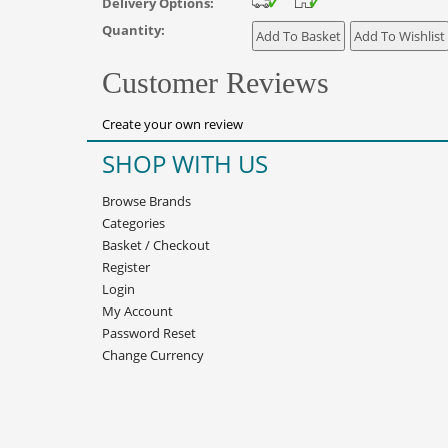
Delivery Options:
Quantity:
Customer Reviews
Create your own review
SHOP WITH US
Browse Brands
Categories
Basket
/
Checkout
Register
Login
My Account
Password Reset
Change Currency