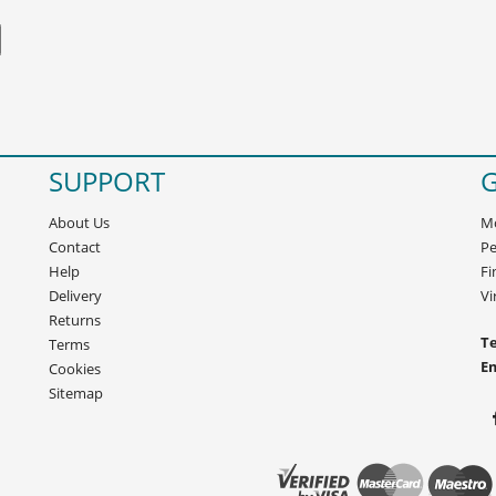
SUPPORT
G
About Us
Mo
Contact
Pe
Help
Fi
Delivery
Vi
Returns
Te
Terms
E
Cookies
Sitemap