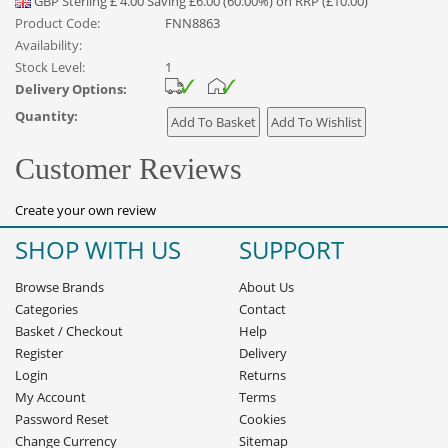
GBP
Sterling
£
4.00
Saving £6.00 (60.00%) on RRP (£10.00)
Product Code:
FNN8863
Availability:
Stock Level:
1
Delivery Options:
Quantity:
Customer Reviews
Create your own review
SHOP WITH US
SUPPORT
Browse Brands
About Us
Categories
Contact
Basket
/
Checkout
Help
Register
Delivery
Login
Returns
My Account
Terms
Password Reset
Cookies
Change Currency
Sitemap