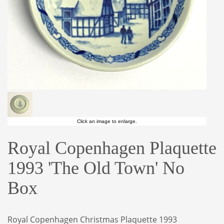
Click an image to enlarge.
Royal Copenhagen Plaquette
1993 'The Old Town' No
Box
Royal Copenhagen Christmas Plaquette 1993