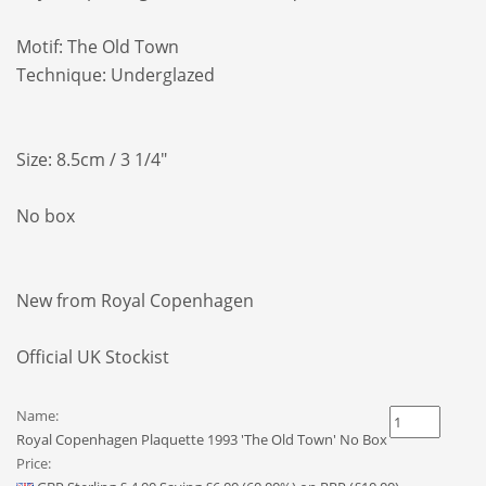
Motif:
The Old Town
Technique: Underglazed
Size: 8.5cm / 3 1/4"
No box
New from Royal Copenhagen
Official UK Stockist
Name:
Royal Copenhagen Plaquette 1993 'The Old Town' No Box
Price: