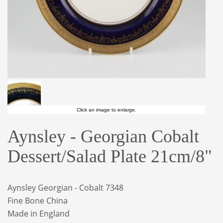
Click an image to enlarge.
Aynsley - Georgian Cobalt
Dessert/Salad Plate 21cm/8"
Aynsley Georgian - Cobalt 7348
Fine Bone China
Made in England