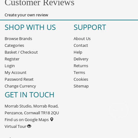
Customer Reviews
Create your own review
SHOP WITH US
SUPPORT
Browse Brands
About Us
Categories
Contact
Basket
/
Checkout
Help
Register
Delivery
Login
Returns
My Account
Terms
Password Reset
Cookies
Change Currency
Sitemap
GET IN TOUCH
Morrab Studio, Morrab Road,
Penzance, Cornwall TR18 2QU
Find us on Google Maps
Virtual Tour