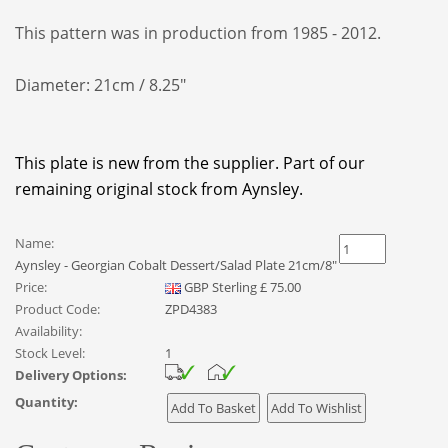
This pattern was in production from 1985 - 2012.
Diameter: 21cm / 8.25"
This plate is new from the supplier. Part of our
remaining original stock from Aynsley.
Name:
Aynsley - Georgian Cobalt Dessert/Salad Plate 21cm/8"
Price:
GBP
Sterling
£
75.00
Product Code:
ZPD4383
Availability:
Stock Level:
1
Delivery Options:
Quantity: