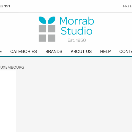
62 191
FREE
3
ign in
/
register
or simply
Enjoy
FREE
UK delivery o
t
as a guest.
orders above £49
 on
01736 362 191
and we will be happy to help
E
CATEGORIES
BRANDS
ABOUT US
HELP
CONT
 LUXEMBOURG