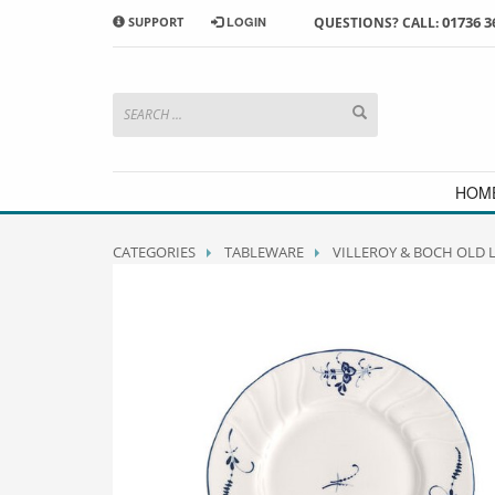
01736 3
SUPPORT
LOGIN
QUESTIONS? CALL:
HOW TO SHOP WITH MORRAB STUDIO
1
2
Search or browse products to
S
add to your basket
checkou
If you have any problems or enquiries at all, please call us
HOM
CATEGORIES
TABLEWARE
VILLEROY & BOCH OLD