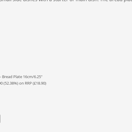
- Bread Plate 16cm/6.25"
90 (52.38%) on RRP (£18.90)