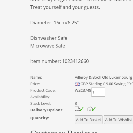
Treat yourself and your guests.
Diameter: 16cm/6.25"
Dishwasher Safe
Microwave Safe
Item number: 1023412660
Name:
Villeroy & Boch Old Luxembourg 
Price:
GBP
Sterling
£
9.00
Saving £9.
Product Code:
WZC3748
Availability:
Stock Level:
3
Delivery Options:
Quantity: