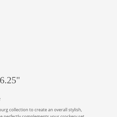
6.25"
e
rg collection to create an overall stylish,
ate perfectly complements your crockery set.