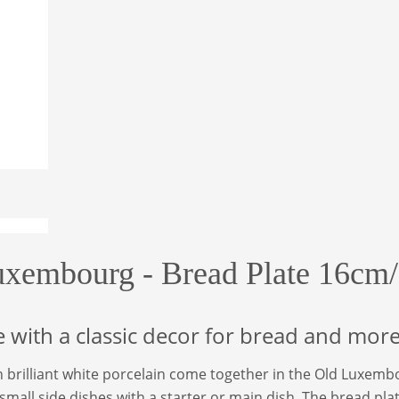
uxembourg - Bread Plate 16cm/
e with a classic decor for bread and mor
n brilliant white porcelain come together in the Old Luxembou
 small side dishes with a starter or main dish. The bread pl