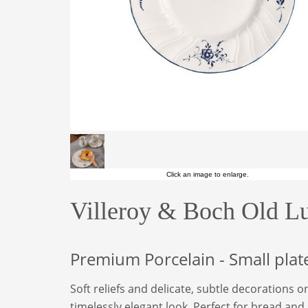
Click an image to enlarge.
Villeroy & Boch Old L
Premium Porcelain - Small plat
Soft reliefs and delicate, subtle decorations o
timelessly elegant look. Perfect for bread and