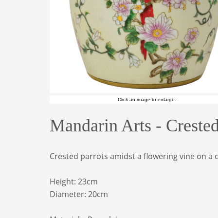
Click an image to enlarge.
Mandarin Arts - Creste
Crested parrots amidst a flowering vine on a c
Height: 23cm
Diameter: 20
cm