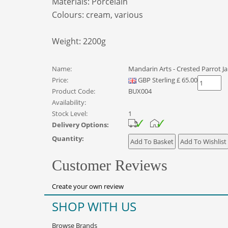
Materials:
Porcelain
Colours:
cream, various
Weight: 2200
g
Name:
Mandarin Arts - Crested Parrot Ja
Price:
GBP
Sterling
£
65.00
Product Code:
BUX004
Availability:
Stock Level:
1
Delivery Options:
Quantity:
Customer Reviews
Create your own review
SHOP WITH US
Browse Brands