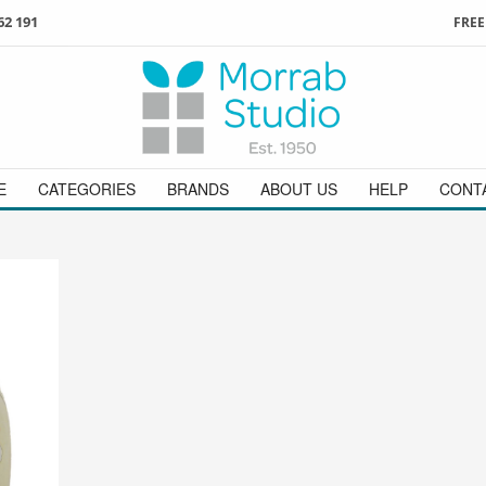
62 191
FREE
3
ign in
/
register
or simply
Enjoy
FREE
UK delivery o
t
as a guest.
orders above £49
 on
01736 362 191
and we will be happy to help
E
CATEGORIES
BRANDS
ABOUT US
HELP
CONT