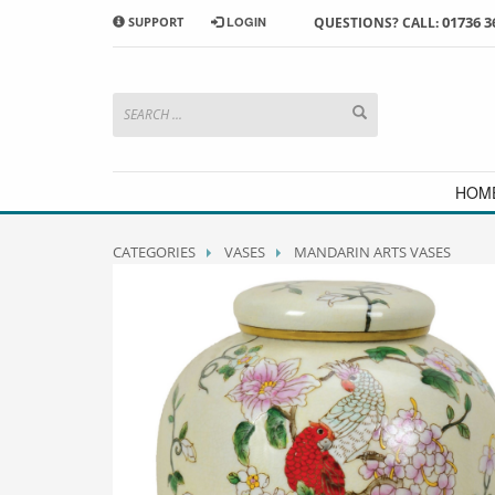
01736 3
SUPPORT
LOGIN
QUESTIONS? CALL:
HOW TO SHOP WITH MORRAB STUDIO
1
2
Search or browse products to
S
add to your basket
checkou
If you have any problems or enquiries at all, please call us
HOM
CATEGORIES
VASES
MANDARIN ARTS VASES