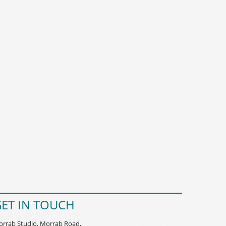
ET IN TOUCH
rrab Studio, Morrab Road,