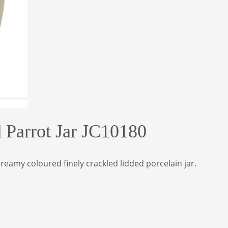
d Parrot Jar JC10180
reamy coloured finely crackled lidded porcelain jar.