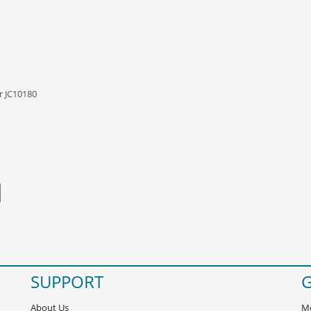
r JC10180
SUPPORT
G
About Us
Mo