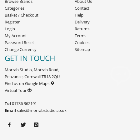
Browse Brands
About Us
Categories
Contact
Basket
/
Checkout
Help
Register
Delivery
Login
Returns
My Account
Terms
Password Reset
Cookies
Change Currency
Sitemap
GET IN TOUCH
Morrab Studio, Morrab Road,
Penzance, Cornwall TR18 2QU
Find us on Google Maps
Virtual Tour
Tel
01736 362191
Email
sales@morrabstudio.co.uk