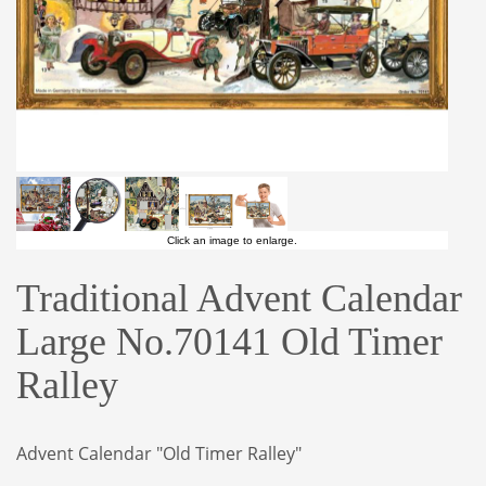
Click an image to enlarge.
Traditional Advent Calendar
Large No.70141 Old Timer
Ralley
Advent Calendar "Old Timer Ralley"