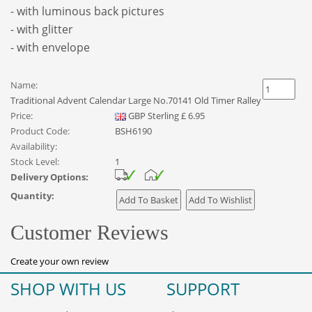
- with luminous back pictures
- with glitter
- with envelope
Name:
Traditional Advent Calendar Large No.70141 Old Timer Ralley
Price:
GBP
Sterling
£
6.95
Product Code:
BSH6190
Availability:
Stock Level:
1
Delivery Options:
Quantity:
Customer Reviews
Create your own review
SHOP WITH US
SUPPORT