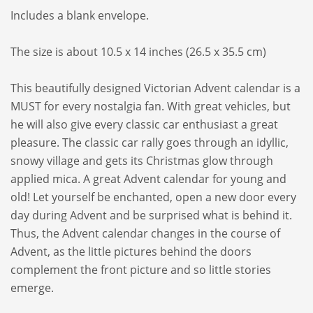
Includes a blank envelope.
The size is about 10.5 x 14 inches (26.5 x 35.5 cm)
This beautifully designed Victorian Advent calendar is a
MUST for every nostalgia fan. With great vehicles, but
he will also give every classic car enthusiast a great
pleasure. The classic car rally goes through an idyllic,
snowy village and gets its Christmas glow through
applied mica. A great Advent calendar for young and
old! Let yourself be enchanted, open a new door every
day during Advent and be surprised what is behind it.
Thus, the Advent calendar changes in the course of
Advent, as the little pictures behind the doors
complement the front picture and so little stories
emerge.