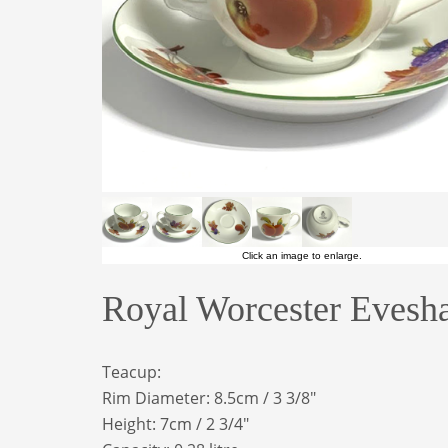
Click an image to enlarge.
Royal Worcester Evesh
Teacup:
Rim Diameter: 8.5cm / 3 3/8"
Height: 7cm / 2 3/4"