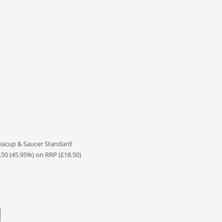
eacup & Saucer Standard
.50 (45.95%) on RRP (£18.50)