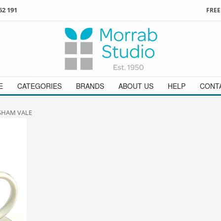
62 191
FREE
3
ign in
/
register
or simply
Enjoy
FREE
UK delivery o
t
as a guest.
orders above £49
 on
01736 362 191
and we will be happy to help
E
CATEGORIES
BRANDS
ABOUT US
HELP
CONT
SHAM VALE