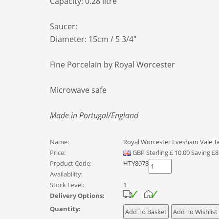
Capacity: 0.28 litre
Saucer:
Diameter: 15cm / 5 3/4"
Fine Porcelain by Royal Worcester
Microwave safe
Made in Portugal/England
Name:
Royal Worcester Evesham Vale T
Price:
GBP
Sterling
£
10.00
Saving £8
Product Code:
HTY8978
Availability:
Stock Level:
1
Delivery Options:
Quantity: