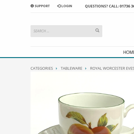
01736 3
SUPPORT
LOGIN
QUESTIONS? CALL:
HOW TO SHOP WITH MORRAB STUDIO
1
2
Search or browse products to
S
add to your basket
checkou
If you have any problems or enquiries at all, please call us
HOM
CATEGORIES
TABLEWARE
ROYAL WORCESTER EVE