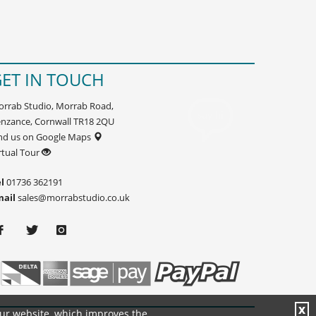
ET IN TOUCH
rrab Studio, Morrab Road,
nzance, Cornwall TR18 2QU
nd us on Google Maps
rtual Tour
l
01736 362191
mail
sales@morrabstudio.co.uk
X
our website, which improves the