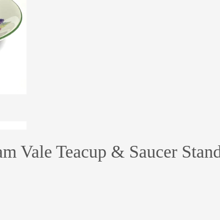
am Vale Teacup & Saucer Stan