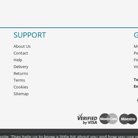
SUPPORT
G
About Us
Mo
Contact
Pe
Help
Fi
Delivery
Vi
Returns
Te
Terms
E
Cookies
Sitemap
site. They help us to know a little bit about you and how you use 