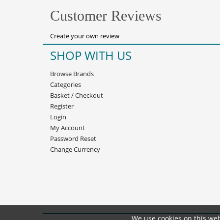
Customer Reviews
Create your own review
SHOP WITH US
Browse Brands
Categories
Basket
/
Checkout
Register
Login
My Account
Password Reset
Change Currency
We use cookies on this web