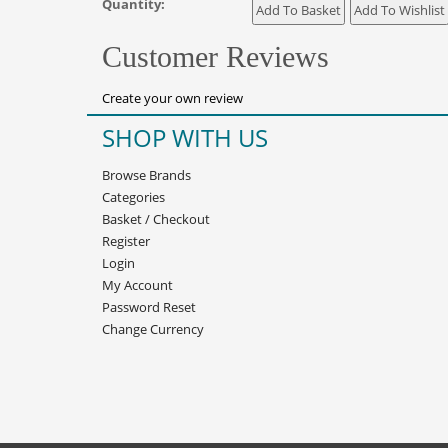
Quantity:
Customer Reviews
Create your own review
SHOP WITH US
Browse Brands
Categories
Basket
/
Checkout
Register
Login
My Account
Password Reset
Change Currency