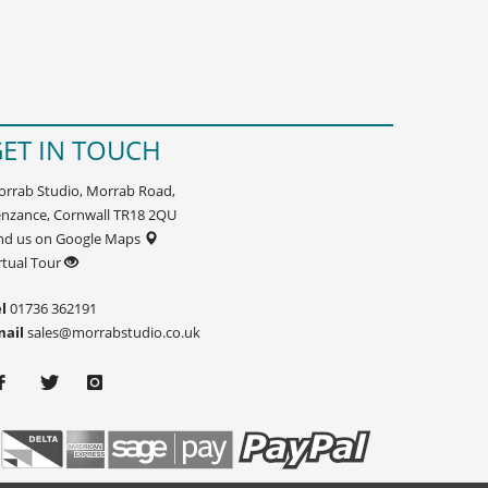
ET IN TOUCH
rrab Studio, Morrab Road,
nzance, Cornwall TR18 2QU
nd us on Google Maps
rtual Tour
l
01736 362191
mail
sales@morrabstudio.co.uk