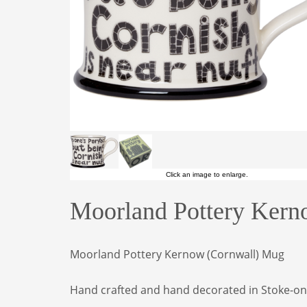
Click an image to enlarge.
Moorland Pottery Kern
Moorland Pottery Kernow (Cornwall) Mug
Hand crafted and hand decorated in Stoke-on