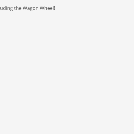
ncluding the Wagon Wheel!