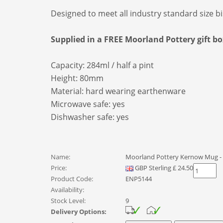
Designed to meet all industry standard size b
Supplied in a FREE Moorland Pottery gift bo
Capacity: 284ml / half a pint
Height: 80mm
Material: hard wearing earthenware
Microwave safe: yes
Dishwasher safe: yes
Name:
Moorland Pottery Kernow Mug - 
Price:
GBP
Sterling
£
24.50
Product Code:
ENP5144
Availability:
Stock Level:
9
Delivery Options: