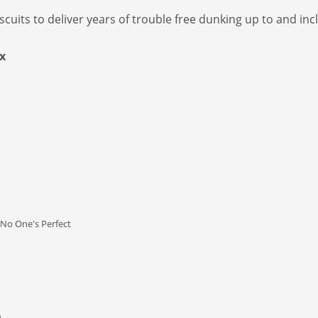
iscuits to deliver years of trouble free dunking up to and i
x
No One's Perfect