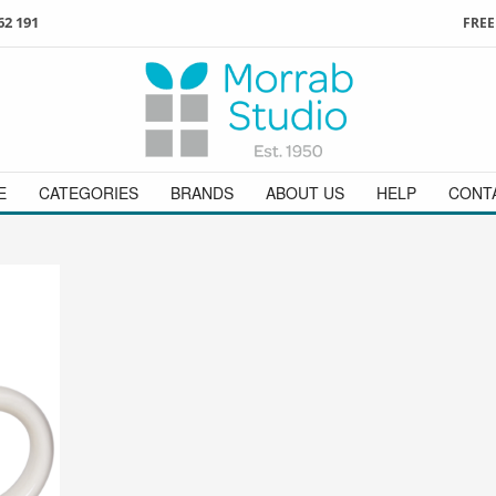
62 191
FREE
3
ign in
/
register
or simply
Enjoy
FREE
UK delivery o
t
as a guest.
orders above £49
 on
01736 362 191
and we will be happy to help
E
CATEGORIES
BRANDS
ABOUT US
HELP
CONT