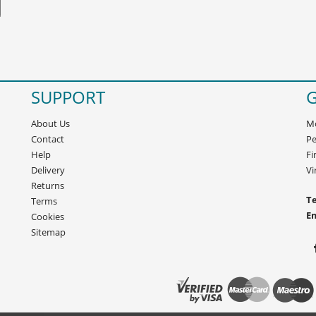
SUPPORT
G
About Us
Mo
Contact
Pe
Help
Fi
Delivery
Vi
Returns
Te
Terms
E
Cookies
Sitemap