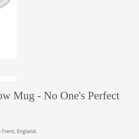
ow Mug - No One's Perfect
-Trent, England.