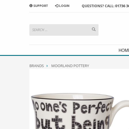
01736 3
SUPPORT
LOGIN
QUESTIONS? CALL:
HOW TO SHOP WITH MORRAB STUDIO
1
2
Search or browse products to
S
add to your basket
checkou
If you have any problems or enquiries at all, please call us
HOM
BRANDS
MOORLAND POTTERY