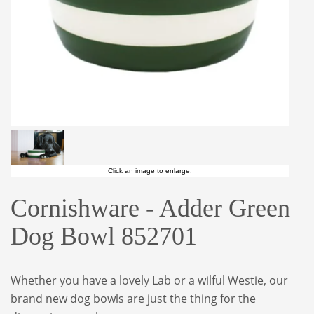
Click an image to enlarge.
Cornishware - Adder Green
Dog Bowl 852701
Whether you have a lovely Lab or a wilful Westie, our
brand new dog bowls are just the thing for the