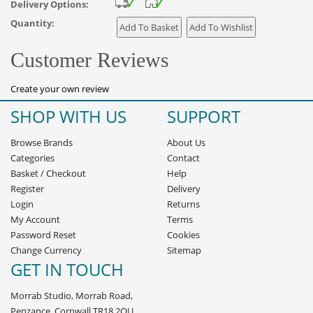
Delivery Options:
Quantity:
Customer Reviews
Create your own review
SHOP WITH US
SUPPORT
Browse Brands
About Us
Categories
Contact
Basket
/
Checkout
Help
Register
Delivery
Login
Returns
My Account
Terms
Password Reset
Cookies
Change Currency
Sitemap
GET IN TOUCH
Morrab Studio, Morrab Road,
Penzance, Cornwall TR18 2QU