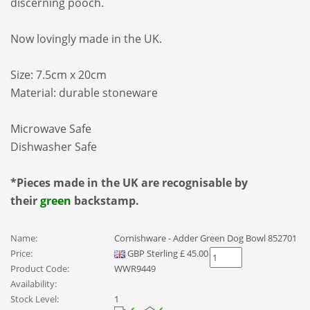
discerning pooch.
Now lovingly made in the UK.
Size:
7.5cm x 20cm
Material: durable stoneware
Microwave Safe
Dishwasher Safe
*Pieces made in the UK are recognisable by
their
green
backstamp.
Name:
Cornishware - Adder Green Dog Bowl 852701
Price:
GBP
Sterling
£
45.00
Product Code:
WWR9449
Availability:
Stock Level:
1