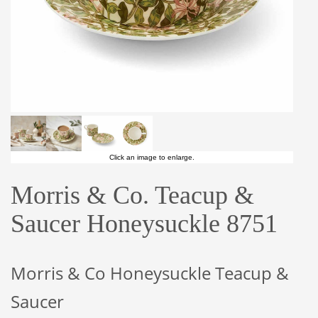
Click an image to enlarge.
Morris & Co. Teacup &
Saucer Honeysuckle 8751
Morris & Co Honeysuckle Teacup &
Saucer