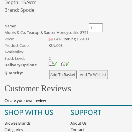
Depth: 15.9cm
Brand:
Spode
Name:
Morris & Co. Teacup & Saucer Honeysuckle 8751
Price:
GBP
Sterling
£
29.00
Product Code:
KUU003
Availability:
Stock Level:
2
Delivery Options:
Quantity:
Customer Reviews
Create your own review
SHOP WITH US
SUPPORT
Browse Brands
About Us
Categories
Contact