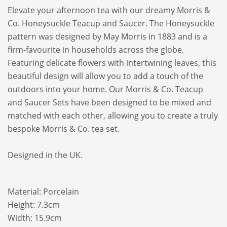
Elevate your afternoon tea with our dreamy Morris &
Co. Honeysuckle Teacup and Saucer. The Honeysuckle
pattern was designed by May Morris in 1883 and is a
firm-favourite in households across the globe.
Featuring delicate flowers with intertwining leaves, this
beautiful design will allow you to add a touch of the
outdoors into your home. Our Morris & Co. Teacup
and Saucer Sets have been designed to be mixed and
matched with each other, allowing you to create a truly
bespoke Morris & Co. tea set.
Designed in the UK.
Material: Porcelain
Height: 7.3cm
Width: 15.9cm