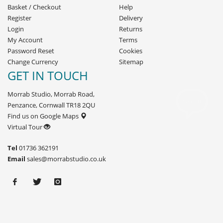
Basket
/
Checkout
Help
Register
Delivery
Login
Returns
My Account
Terms
Password Reset
Cookies
Change Currency
Sitemap
GET IN TOUCH
Morrab Studio, Morrab Road,
Penzance, Cornwall TR18 2QU
Find us on Google Maps
Virtual Tour
Tel
01736 362191
Email
sales@morrabstudio.co.uk