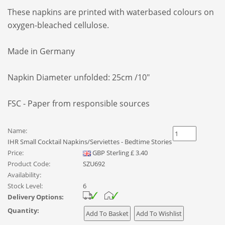
These napkins are printed with waterbased colours on
oxygen-bleached cellulose.
Made in Germany
Napkin Diameter unfolded: 25cm /10"
FSC - Paper from responsible sources
Name:
IHR Small Cocktail Napkins/Serviettes - Bedtime Stories
Price:
GBP
Sterling
£
3.40
Product Code:
SZU692
Availability:
Stock Level:
6
Delivery Options:
Quantity: