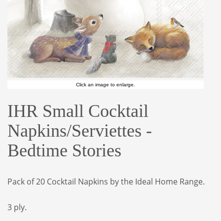
Click an image to enlarge.
IHR Small Cocktail
Napkins/Serviettes -
Bedtime Stories
Pack of 20 Cocktail Napkins by the Ideal Home Range.
3 ply.