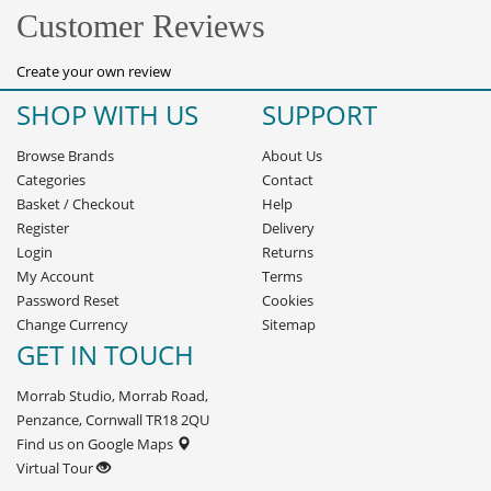
Customer Reviews
Create your own review
SHOP WITH US
SUPPORT
Browse Brands
About Us
Categories
Contact
Basket
/
Checkout
Help
Register
Delivery
Login
Returns
My Account
Terms
Password Reset
Cookies
Change Currency
Sitemap
GET IN TOUCH
Morrab Studio, Morrab Road,
Penzance, Cornwall TR18 2QU
Find us on Google Maps
Virtual Tour