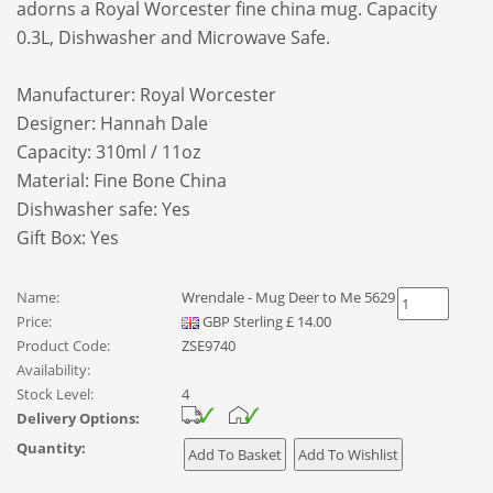
adorns a Royal Worcester fine china mug.
Capacity
0.3L, Dishwasher and Microwave Safe.
Manufacturer: Royal Worcester
Designer: Hannah Dale
Capacity: 310ml / 11oz
Material: Fine Bone China
Dishwasher safe: Yes
Gift Box: Yes
Name:
Wrendale - Mug Deer to Me 5629
Price:
GBP
Sterling
£
14.00
Product Code:
ZSE9740
Availability:
Stock Level:
4
Delivery Options:
Quantity: