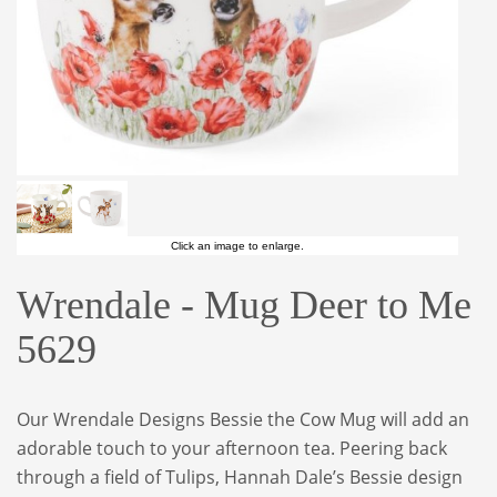
Click an image to enlarge.
Wrendale - Mug Deer to Me
5629
Our Wrendale Designs Bessie the Cow Mug will add an
adorable touch to your afternoon tea. Peering back
through a field of Tulips, Hannah Dale’s Bessie design