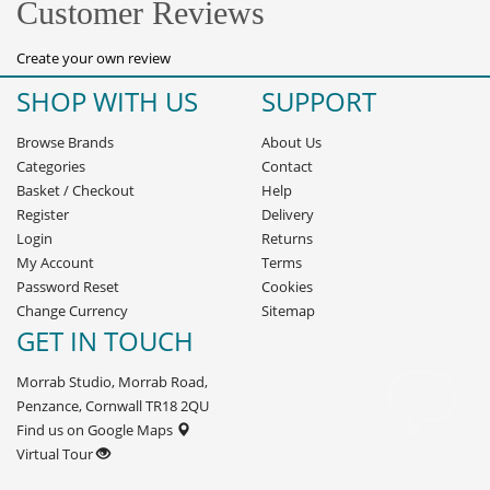
Customer Reviews
Create your own review
SHOP WITH US
SUPPORT
Browse Brands
About Us
Categories
Contact
Basket
/
Checkout
Help
Register
Delivery
Login
Returns
My Account
Terms
Password Reset
Cookies
Change Currency
Sitemap
GET IN TOUCH
Morrab Studio, Morrab Road,
Penzance, Cornwall TR18 2QU
Find us on Google Maps
Virtual Tour