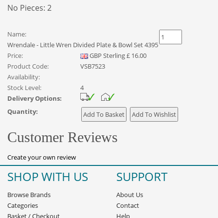
No Pieces: 2
Name:
Wrendale - Little Wren Divided Plate & Bowl Set 4395
Price:
GBP
Sterling
£
16.00
Product Code:
VSB7523
Availability:
Stock Level:
4
Delivery Options:
Quantity:
Customer Reviews
Create your own review
SHOP WITH US
SUPPORT
Browse Brands
About Us
Categories
Contact
Basket
/
Checkout
Help