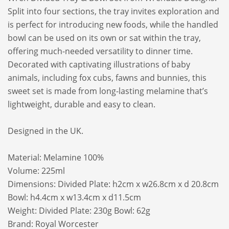
Split into four sections, the tray invites exploration and
is perfect for introducing new foods, while the handled
bowl can be used on its own or sat within the tray,
offering much-needed versatility to dinner time.
Decorated with captivating illustrations of baby
animals, including fox cubs, fawns and bunnies, this
sweet set is made from long-lasting melamine that’s
lightweight, durable and easy to clean.
Designed in the UK.
Material: Melamine 100%
Volume: 225ml
Dimensions: Divided Plate: h2cm x w26.8cm x d 20.8cm
Bowl: h4.4cm x w13.4cm x d11.5cm
Weight: Divided Plate: 230g Bowl: 62g
Brand:
Royal Worcester