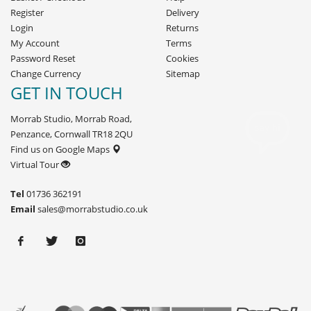
Register
Delivery
Login
Returns
My Account
Terms
Password Reset
Cookies
Change Currency
Sitemap
GET IN TOUCH
Morrab Studio, Morrab Road,
Penzance, Cornwall TR18 2QU
Find us on Google Maps
Virtual Tour
Tel
01736 362191
Email
sales@morrabstudio.co.uk