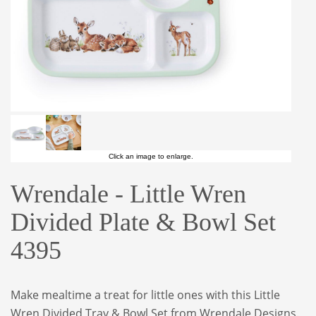
Click an image to enlarge.
Wrendale - Little Wren
Divided Plate & Bowl Set
4395
Make mealtime a treat for little ones with this Little
Wren Divided Tray & Bowl Set from Wrendale Designs.