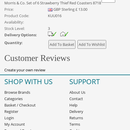
Morris & Co. Set of 6 Strawberry Thief Red Coasters 8718
Price:
GBP
Sterling
£
13.00
Product Code:
KUU016
Availability:
Stock Level:
3
Delivery Options:
Quantity:
Customer Reviews
Create your own review
SHOP WITH US
SUPPORT
Browse Brands
About Us
Categories
Contact
Basket
/
Checkout
Help
Register
Delivery
Login
Returns
My Account
Terms