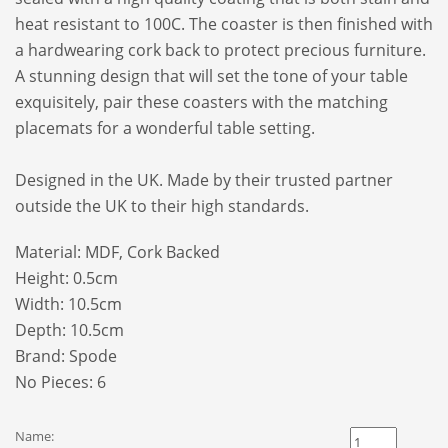
heat resistant to 100C. The coaster is then finished with
a hardwearing cork back to protect precious furniture.
A stunning design that will set the tone of your table
exquisitely, pair these coasters with the matching
placemats for a wonderful table setting.
Designed in the UK. Made by their trusted partner
outside the UK to their high standards.
Material: MDF, Cork Backed
Height: 0.5cm
Width: 10.5cm
Depth: 10.5cm
Brand:
Spode
No Pieces: 6
Name: