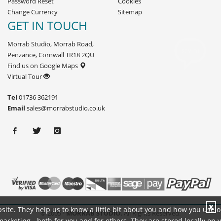
Password Reset
Cookies
Change Currency
Sitemap
GET IN TOUCH
Morrab Studio, Morrab Road,
Penzance, Cornwall TR18 2QU
Find us on Google Maps
Virtual Tour
Tel
01736 362191
Email
sales@morrabstudio.co.uk
X
site. They help us to know a little bit about you and how you use 
© 2005 -
MORRAB STUDIO.
All Rights Reserved.
rketing - both for you and for others. They are stored locally on 