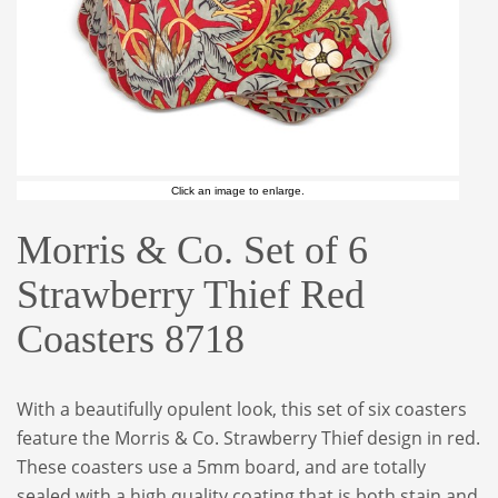
Click an image to enlarge.
Morris & Co. Set of 6
Strawberry Thief Red
Coasters 8718
With a beautifully opulent look, this set of six coasters
feature the Morris & Co. Strawberry Thief design in red.
These coasters use a 5mm board, and are totally
sealed with a high quality coating that is both stain and