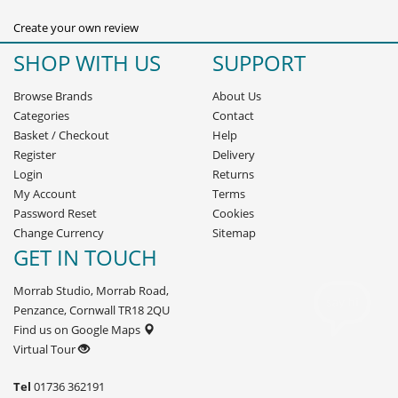
Create your own review
SHOP WITH US
SUPPORT
Browse Brands
About Us
Categories
Contact
Basket
/
Checkout
Help
Register
Delivery
Login
Returns
My Account
Terms
Password Reset
Cookies
Change Currency
Sitemap
GET IN TOUCH
Morrab Studio, Morrab Road,
Penzance, Cornwall TR18 2QU
Find us on Google Maps
Virtual Tour
Tel
01736 362191