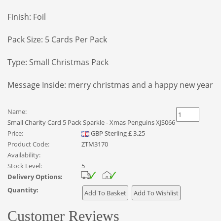
Finish: Foil
Pack Size: 5 Cards Per Pack
Type: Small Christmas Pack
Message Inside: merry christmas and a happy new year
Name:
Small Charity Card 5 Pack Sparkle - Xmas Penguins XJS066
Price:
GBP
Sterling
£
3.25
Product Code:
ZTM3170
Availability:
Stock Level:
5
Delivery Options:
Quantity:
Customer Reviews