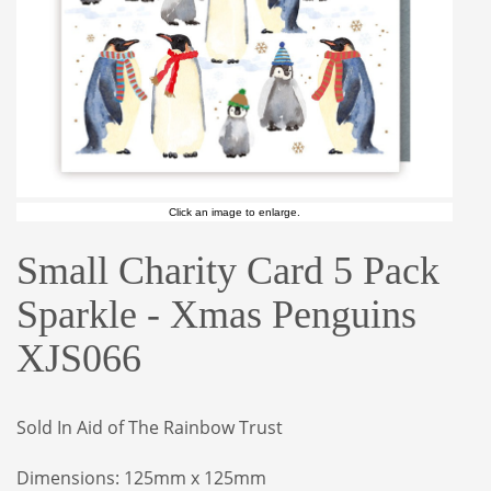
Click an image to enlarge.
Small Charity Card 5 Pack
Sparkle - Xmas Penguins
XJS066
Sold In Aid of The Rainbow Trust
Dimensions: 125mm x 125mm